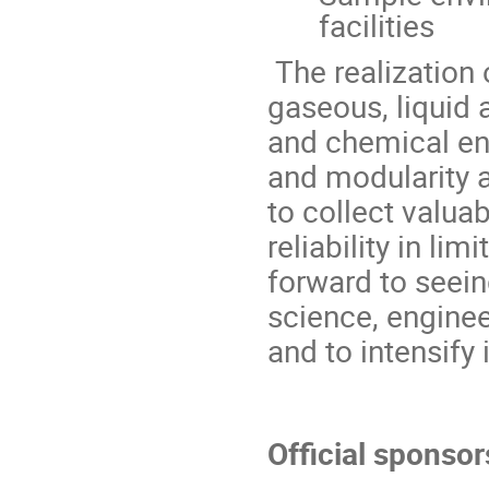
facilities
The realization 
gaseous, liquid 
and chemical env
and modularity a
to collect valuab
reliability in l
forward to seei
science, engine
and to intensify 
Official sponsor