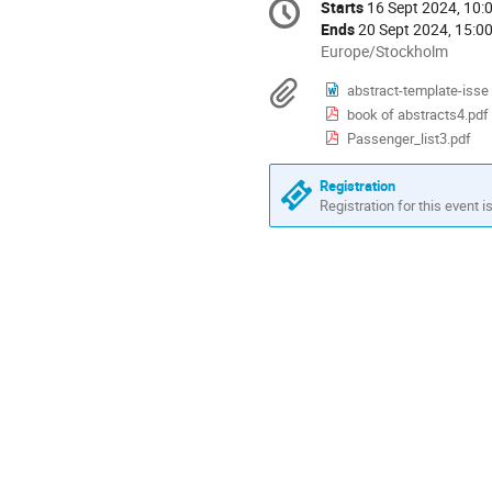
Starts
16 Sept 2024, 10:
Date/Time
information
Ends
20 Sept 2024, 15:0
All
Europe/Stockholm
times
Materials
abstract-template-isse
are
book of abstracts4.pdf
in
Europe/Stockholm
Passenger_list3.pdf
Registration
Registration for this event i