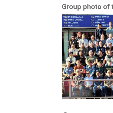
Group photo of 
Conference