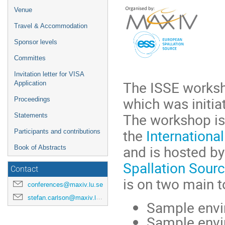
Venue
Travel & Accommodation
Sponsor levels
Committes
Invitation letter for VISA
T
he ISSE worksh
Application
which was initia
Proceedings
The workshop is
Statements
the
Internationa
Participants and contributions
and is hosted b
Book of Abstracts
Spallation Sour
Contact
is on two main t
conferences@maxiv.lu.se
stefan.carlson@maxiv.lu.se
Sample envir
Sample envir