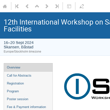
12th International Workshop on S
Facilities
16–20 Sept 2024
Skansen, Båstad
Europe/Stockholm timezone
Overview
Call for Abstracts
Registration
Program
Poster session
Fee & Payment information