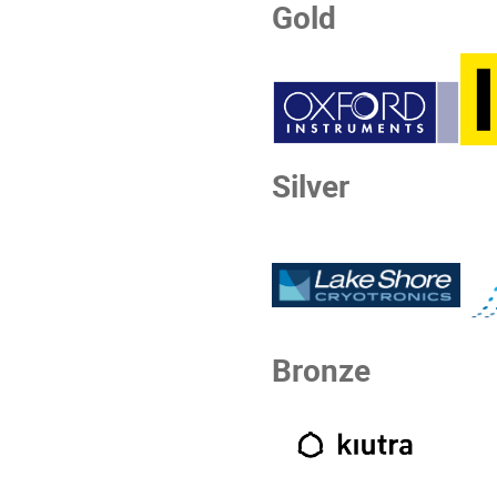
Gold
Silver
Bronze