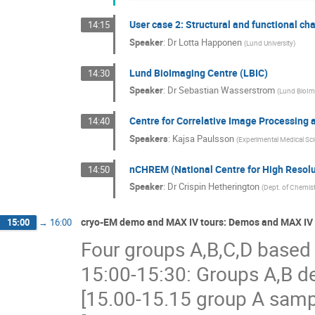
User case 2: Structural and functional ch
14:15
Speaker
:
Dr
Lotta Happonen
(
Lund University
)
Lund BioImaging Centre (LBIC)
14:30
Speaker
:
Dr
Sebastian Wasserstrom
(
Lund BioIm
Centre for Correlative Image Processing a
14:40
Speakers
:
Kajsa Paulsson
(
Experimental Medical Sci
nCHREM (National Centre for High Resolu
14:50
Speaker
:
Dr
Crispin Hetherington
(
Dept. of Chemist
cryo-EM demo and MAX IV tours: Demos and MAX IV 
15:00
→
16:00
Four groups A,B,C,D based 
15:00-15:30: Groups A,B d
[15.00-15.15 group A samp