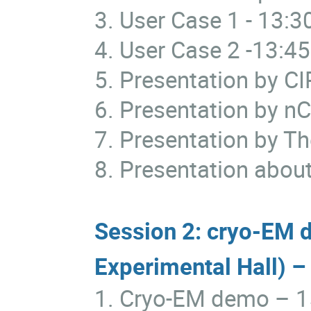
3. User Case 1
- 13:3
4. User Case 2
-13:45
5. Presentation by C
6. Presentation by
7. Presentation by T
8. Presentation about
Session 2: cryo-EM 
Experimental Hall) –
1. Cryo-EM demo
– 