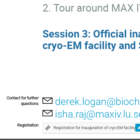
2. Tour around MAX 
Session 3: Official i
cryo-EM facility and
Contact for further
derek.logan@bioche
questions
isha.raj@maxiv.lu.s
Registration
Registration for inauguration of cryo-EM facility