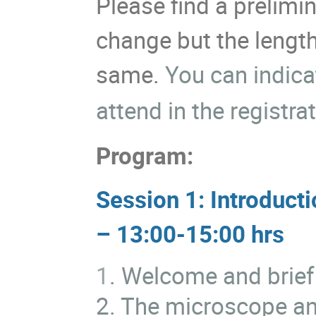
Please find a prelim
change but the length
same.
You can indica
attend in the registra
Program:
Session 1: Introduct
– 13:00-15:00 hrs
1
. Welcome and brief
2. The microscope and