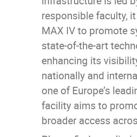
infrastructure is led 
responsible faculty, i
MAX IV to promote sy
state-of-the-art techn
enhancing its visibili
nationally and interna
one of Europe’s leadin
facility aims to prom
broader access across