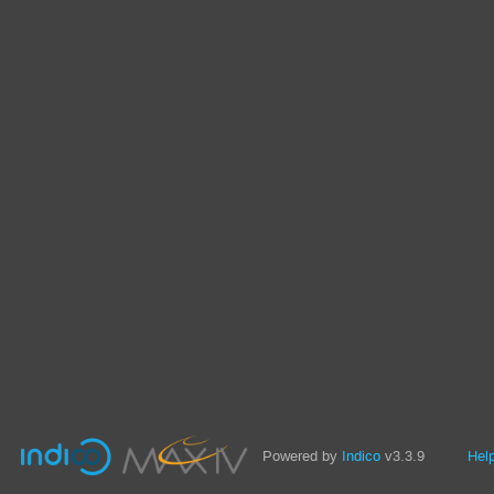
Powered by
Indico
v3.3.9
Hel