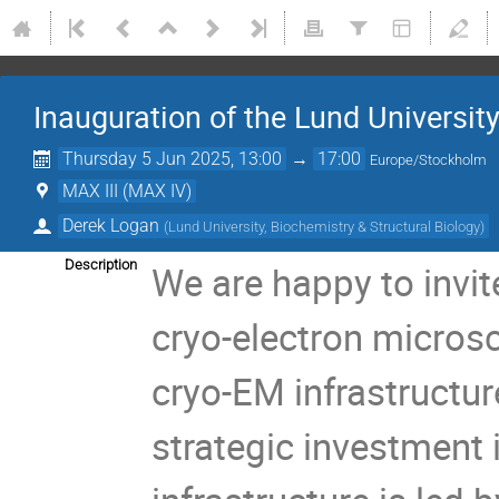
Inauguration of the Lund University
Thursday 5 Jun 2025, 13:00
→
17:00
Europe/Stockholm
MAX III (MAX IV)
Derek Logan
(
Lund University, Biochemistry & Structural Biology
)
Description
We are happy to invit
cryo-electron microsc
cryo-EM infrastructur
strategic investment i