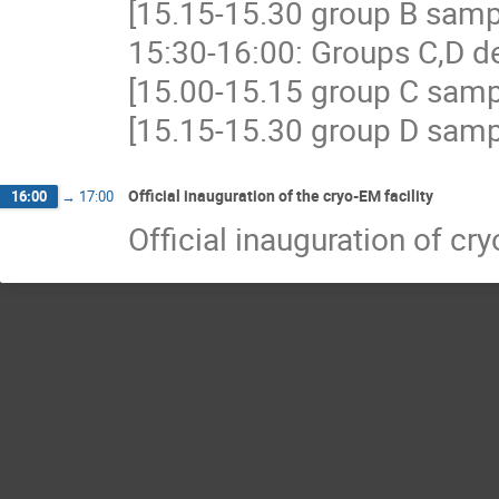
[15.15-15.30 group B samp
15:30-16:00: Groups C,D d
[15.00-15.15 group C samp
[15.15-15.30 group D samp
Official inauguration of the cryo-EM facility
16:00
→
17:00
Official inauguration of cr