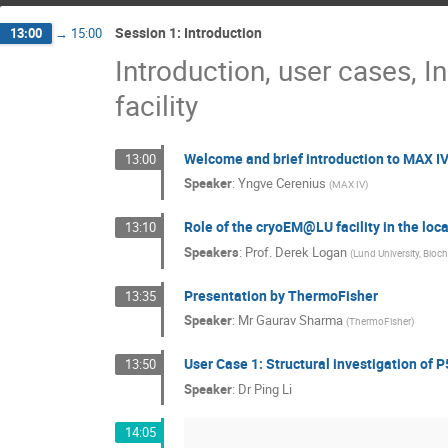
Session 1: Introduction
13:00
→
15:00
Introduction, user cases, I
facility
Welcome and brief introduction to MAX I
13:00
Speaker
:
Yngve Cerenius
(
MAX IV
)
Role of the cryoEM@LU facility in the loca
13:10
Speakers
:
Prof.
Derek Logan
(
Lund University, Bioch
Presentation by ThermoFisher
13:35
Speaker
:
Mr
Gaurav Sharma
(
ThermoFisher
)
User Case 1: Structural investigation of
13:50
Speaker
:
Dr
Ping Li
14:05