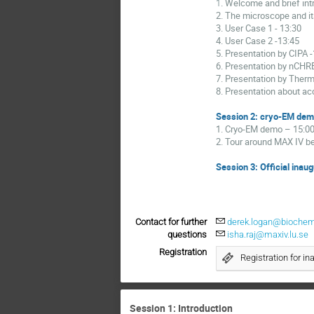
1
. Welcome and brief in
2. The microscope and it
3. User Case 1
- 13:30
4. User Case 2
-13:45
5. Presentation by CIPA
6. Presentation by nCH
7. Presentation by Ther
8. Presentation about ac
Session 2: cryo-EM dem
1. Cryo-EM demo
– 15:0
2. Tour around MAX IV b
Session 3: Official inau
Contact for further
derek.logan@biochemi
questions
isha.raj@maxiv.lu.se
Registration
Registration for in
Session 1: Introduction