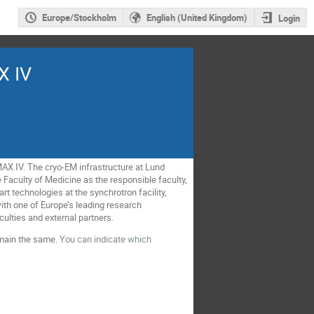
Europe/Stockholm
English (United Kingdom)
Login
X IV
 MAX IV. The cryo-EM infrastructure at Lund
he Faculty of Medicine as the responsible faculty,
rt technologies at the synchrotron facility,
 with one of Europe’s leading research
aculties and external partners.
emain the same.
You can indicate which