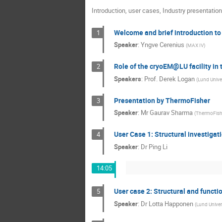
Introduction, user cases, Industry presentation
Welcome and brief introduction t
1
Speaker
:
Yngve Cerenius
(
MAX IV
)
Role of the cryoEM@LU facility in t
2
Speakers
:
Prof.
Derek Logan
(
Lund Univer
Presentation by ThermoFisher
3
Speaker
:
Mr
Gaurav Sharma
(
ThermoFish
User Case 1: Structural investiga
4
Speaker
:
Dr
Ping Li
14:05
User case 2: Structural and functi
5
Speaker
:
Dr
Lotta Happonen
(
Lund Univer