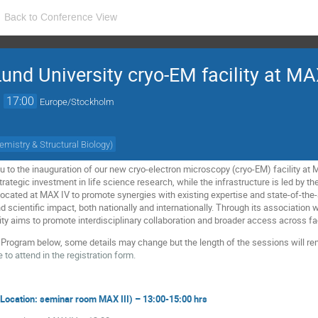
Back to Conference View
Lund University cryo-EM facility at MA
→
17:00
Europe/Stockholm
emistry & Structural Biology
)
ou to the inauguration of our new cryo-electron microscopy (cryo-EM) facility at
trategic investment in life science research, while the infrastructure is led by t
 located at MAX IV to promote synergies with existing expertise and state-of-the-a
and scientific impact, both nationally and internationally. Through its association
ility aims to promote interdisciplinary collaboration and broader access across f
y Program below, some details may change but the length of the sessions will r
 to attend in the registration form.
 (Location: seminar room MAX III) – 13:00-15:00 hrs