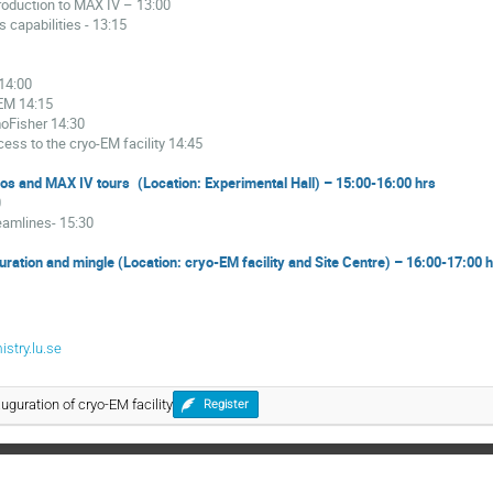
troduction to MAX IV
– 13:00
s capabilities
- 13:15
-14:00
REM
14:15
moFisher
14:30
cess to the cryo-EM facility
14:45
os and MAX IV tours
(Location: Experimental Hall) – 15:00-16:00 hrs
0
eamlines
- 15:30
guration and mingle (Location: cryo-EM facility and Site Centre) – 16:00-17:00 
stry.lu.se
auguration of cryo-EM facility
Register