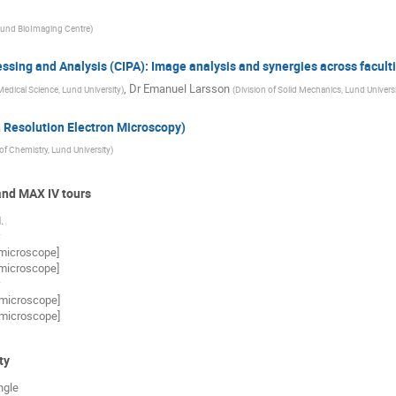
und BioImaging Centre
)
ssing and Analysis (CIPA): Image analysis and synergies across faculti
,
Dr
Emanuel Larsson
edical Science, Lund University
)
(
Division of Solid Mechanics, Lund Univers
 Resolution Electron Microscopy)
of Chemistry, Lund University
)
nd MAX IV tours
.
 microscope]
 microscope]
 microscope]
 microscope]
ty
ngle