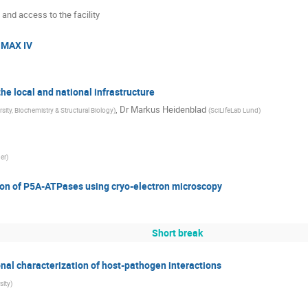
 and access to the facility
o MAX IV
he local and national infrastructure
,
Dr
Markus Heidenblad
sity, Biochemistry & Structural Biology
)
(
SciLIfeLab Lund
)
er
)
tion of P5A-ATPases using cryo-electron microscopy
Short break
onal characterization of host-pathogen interactions
sity
)