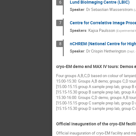
Lund BioImaging Centre (LBIC)
6
Speaker
:
Dr
Sebastian Wasserstrom
(
L
Centre for Correlative Image Proce
7
Speakers
:
Kajsa Paulsson
(
Experimental M
nCHREM (National Centre for High
8
Speaker
:
Dr
Crispin Hetherington
(
Dept. 
cryo-EM demo and MAX IV tours: Demos a
Four groups A,B,C,D based on colour of lanyard
15:00-15:30: Groups A,B demo; groups C,D tour
[15.00-15.15 group A sample prep lab, group B
[15.15-15.30 group B sample prep lab, group A
15:30-16:00: Groups C,D demo, groups A,B tour
[15.00-15.15 group C sample prep lab, group D
[15.15-15.30 group D sample prep lab, group C
Official inauguration of the cryo-EM facili
Official inauguration of cryo-EM facility and mi