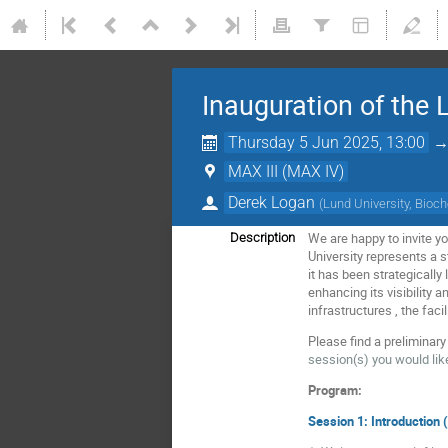
Inauguration of the 
Thursday 5 Jun 2025, 13:00
MAX III (MAX IV)
Derek Logan
(
Lund University, Bioch
We are happy to invite y
Description
University represents a s
it has been strategically
enhancing its visibility 
infrastructures , the fac
Please find a preliminar
session(s) you would like
Program:
Session 1: Introduction