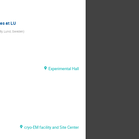
es at LU
ity, Lund, Sweden
)
Experimental Hall
cryo-EM facility and Site Center