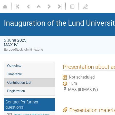
Inauguration of the Lund Universit
5 June 2025
MAX IV
Europe/Stockholm timezone
Presentation about ac
Overview
Timetable
Not scheduled
Contribution List
15m
MAX III (MAX IV)
Registration
Contact for further
questions
Presentation materi