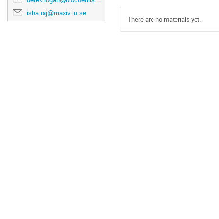
derek.logan@biochemistry.lu.se
isha.raj@maxiv.lu.se
There are no materials yet.