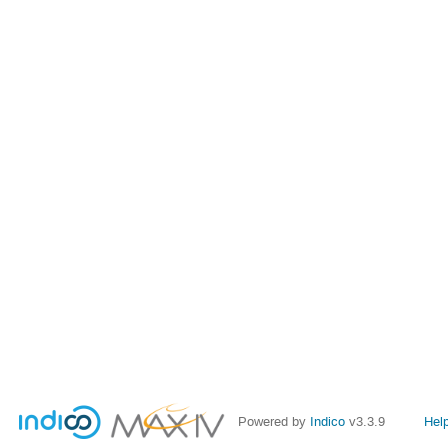
Powered by
Indico
v3.3.9
Hel