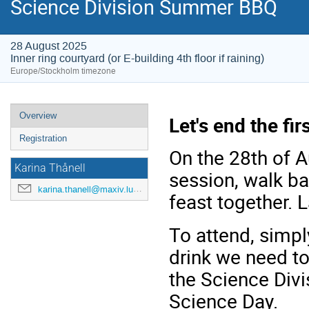
Science Division Summer BBQ
28 August 2025
Inner ring courtyard (or E-building 4th floor if raining)
Europe/Stockholm timezone
Overview
Let's end the fi
Registration
On the 28th of A
Karina Thånell
session, walk b
karina.thanell@maxiv.lu.se
feast together. L
To attend, simp
drink we need to
the Science Div
Science Day.