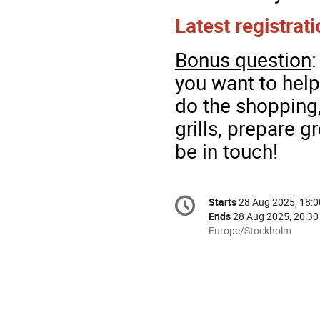
Latest registrat
Bonus question
you want to hel
do the shopping,
grills, prepare gr
be in touch!
Conference
Starts
28 Aug 2025, 18:0
Date/Time
information
Ends
28 Aug 2025, 20:30
All
Europe/Stockholm
times
are
in
Europe/Stockholm