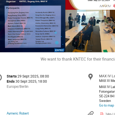
We want to thank KNTEC for their financi
onference
MAX IV L
Locat
Starts
29 Sept 2025, 08:00
Date/Time
formation
MAX III Me
Ends
30 Sept 2025, 18:00
All
Europe/Berlin
MAX IV Lab
times
Fotongatan
SE-224 84
are
Sweden
in
Go to map
Europe/Berlin
Aymeric Robert
24th L