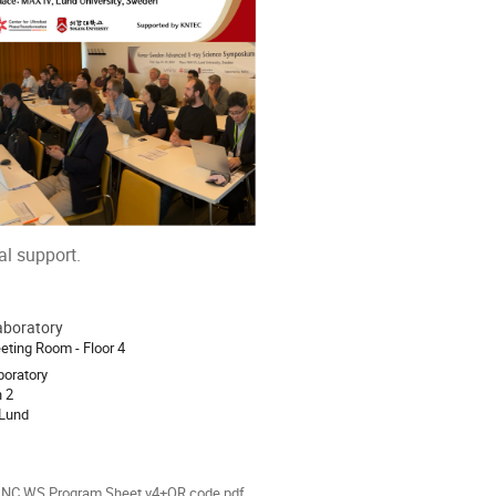
al support.
aboratory
ion
eting Room - Floor 4
oratory
 2
 Lund
INC WS Program Sheet v4+QR code.pdf