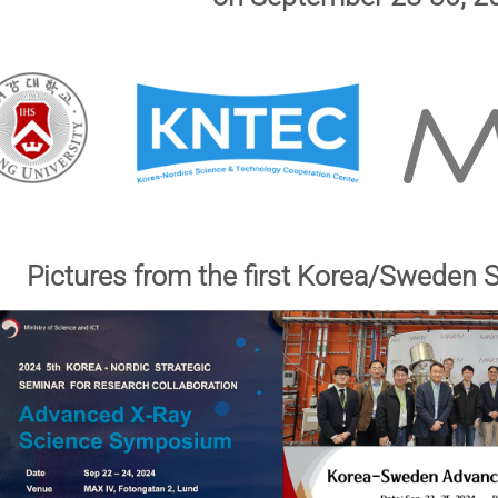
Pictures from the first Korea/Sweden