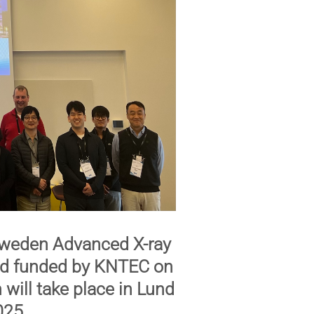
weden Advanced X-ray
and funded by KNTEC on
n
will take place in Lund
025
.