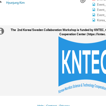
Chairpersons
Materi
Hyunjung Kim
Event_
Event_
Event_
Korea
The 2nd Korea/Sweden Collaboration Workshop is funded by KNTEC, 
Extra
Cooperation Center (https://kntec
information
Help
Contact
Privacy