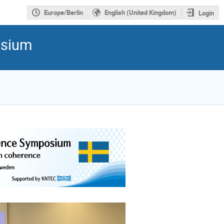
Europe/Berlin
English (United Kingdom)
Login
osium