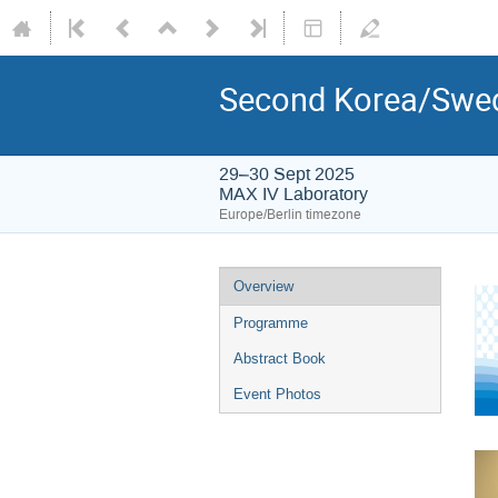
Second Korea/Swed
29–30 Sept 2025
MAX IV Laboratory
Europe/Berlin timezone
Overview
Programme
Abstract Book
Event Photos