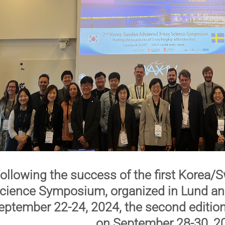
ollowing the success of the first
Korea/S
cience Symposium
, organized in Lund 
eptember 22-24, 2024, the
second editio
on
September 28-30, 2