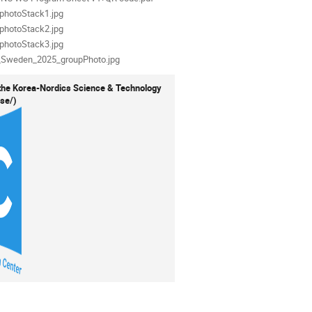
als
photoStack1.jpg
photoStack2.jpg
photoStack3.jpg
_Sweden_2025_groupPhoto.jpg
the Korea-Nordics Science & Technology
.se/)