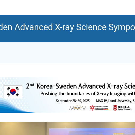
en Advanced X-ray Science Symp