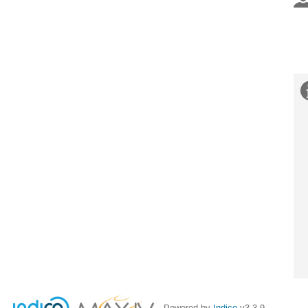
Powered by
Indico
v3.3.9