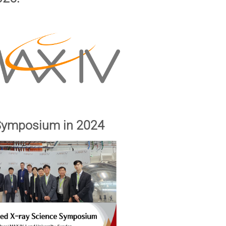
 Symposium in 2024