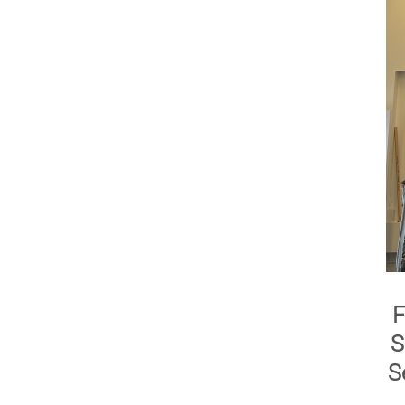
F
S
S