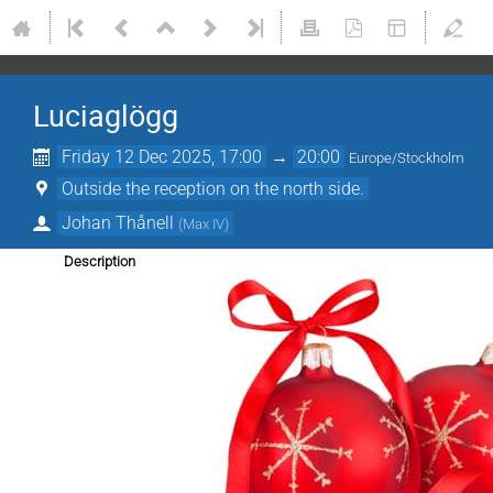
Luciaglögg
Friday 12 Dec 2025, 17:00
→
20:00
Europe/Stockholm
Outside the reception on the north side.
Johan Thånell
(
Max IV
)
Description