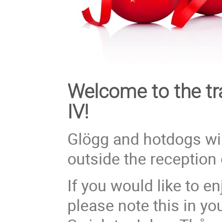
Welcome to the tr
IV!
Glögg and hotdogs wi
outside the reception 
If you would like to e
please note this in yo