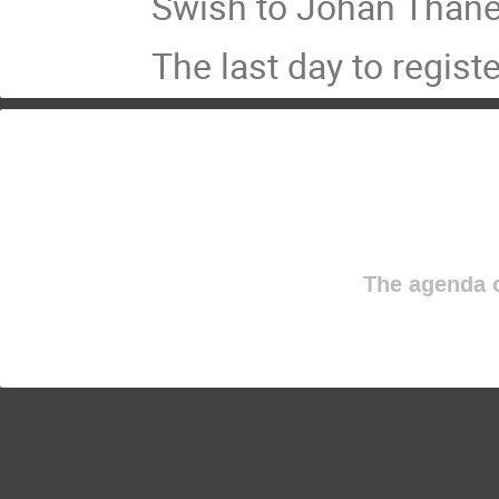
Swish to Johan Thånel
The last day to regist
The agenda o