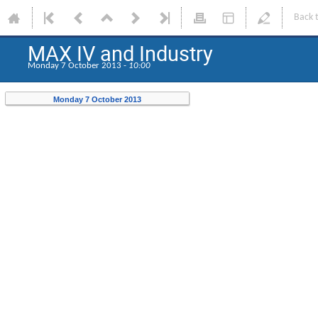
Back 
MAX IV and Industry
Monday 7 October 2013 -
10:00
Monday 7 October 2013