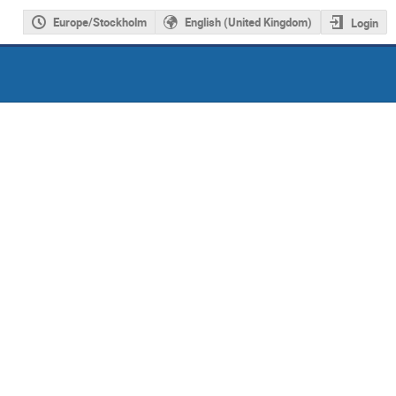
Europe/Stockholm
English (United Kingdom)
Login