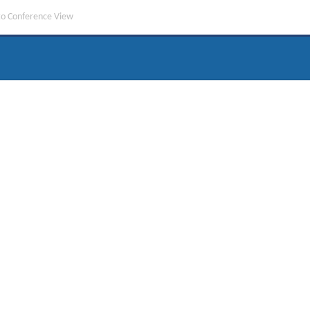
to Conference View