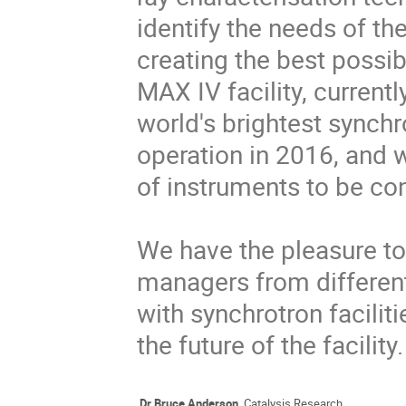
identify the needs of th
creating the best possib
MAX IV facility, currentl
world's brightest synchr
operation in 2016, and 
of instruments to be cons
We have the pleasure to 
managers from different
with synchrotron facilit
the future of the facility.
Dr Bruce Anderson
. Catalysis Research