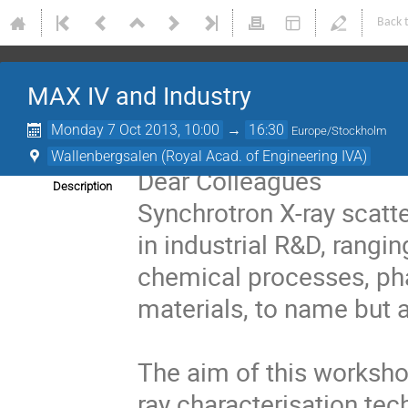
Back 
MAX IV and Industry
Monday 7 Oct 2013, 10:00
→
16:30
Europe/Stockholm
Wallenbergsalen (Royal Acad. of Engineering IVA)
Dear Colleagues
Description
Synchrotron X-ray scatt
in industrial R&D, rangi
chemical processes, ph
materials, to name but a
The aim of this workshop
ray characterisation tec