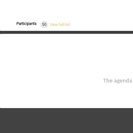
Participants
50
View full list
The agenda 