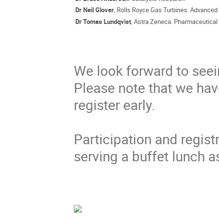
Dr Neil Glover
, Rolls Royce Gas Turbines. Advanced
Dr Tomas Lundqvist
, Astra Zeneca. Pharmaceutica
We look forward to seei
Please note that we have
register early.
Participation and regist
serving a buffet lunch a