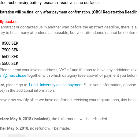
 electrochemistry, battery research, reactive nano-surfaces.
stration will be final only after payment confirmation. (
OBS! Registration Deadli
lly booked!
abstract or contacted us in another way, before the abstract deadline, there is a
ry to fit as many attendees as possible, but your attendance cannot be confirmed
8500 SEK
7500 SEK
6500 SEK
n
6500 SEK
 Please send your invoice address, VAT n° and if it has to have any additional tex
man@maxiv.lu.se
together with which category (see above) of payment you belong
ard
, please go to:
Lund University online payment
Fill in your information, choose 
e) in the additional information.
ayments swiftly after we have confirmed receiving your registrations, this helps
efore May 6, 2018 (included)
, the full amount will be refunded.
fter
May 6, 2018
, no refund will be made.