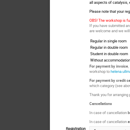
all aspects of catalysis,
Please note that your regi
OBS! The workshop is fu
If you have submitted an 
are welcome and we will t
Regular in single room
Regular in double room
Student in double room
Without accommodatio
For payment by invoice
,
workshop to
helena.ull
For payment by credit c
which category (see abov
Thank you for arranging p
Cancellations
In case of cancellation
b
In case of cancellation
a
Registration