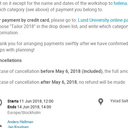
xt on it except for the name and dates of the workshop to
helena
ich category (see above) of payment you belong to.
r payment by credit card
, please go to:
Lund University online 
ose "Tailor 2018" in the drop down list, and write which categor
formation.
ank you for arranging payments swiftly after we have confirmed r
lps with planning!
ncellations
 case of cancellation
before May 6, 2018 (included)
, the full am
 case of cancellation
after
May 6, 2018
, no refund will be made.
onference
Ystad Sal
Locat
Starts
11 Jun 2018, 12:00
Date/Time
formation
Ends
14 Jun 2018, 14:00
All
Europe/Stockholm
times
Anders Hellman
Chairpersons
are
Jan Knudsen