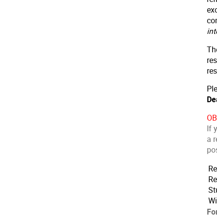
exc
co
in
Th
res
res
Ple
De
OB
If 
a r
pos
Re
Re
St
Wi
Fo