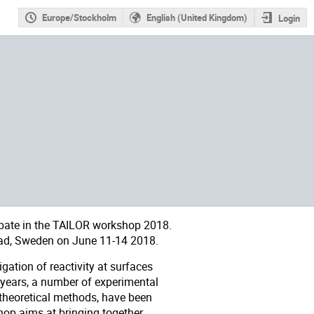
Europe/Stockholm
English (United Kingdom)
Login
pate in the
TAILOR workshop 2018
.
ad, Sweden on June 11-14 2018.
gation of reactivity at surfaces
 years, a number of experimental
 theoretical methods, have been
op aims at bringing together