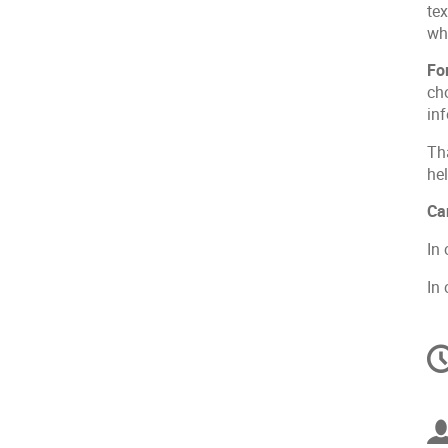
te
wh
Fo
cho
in
Th
he
Ca
In
In
C
in