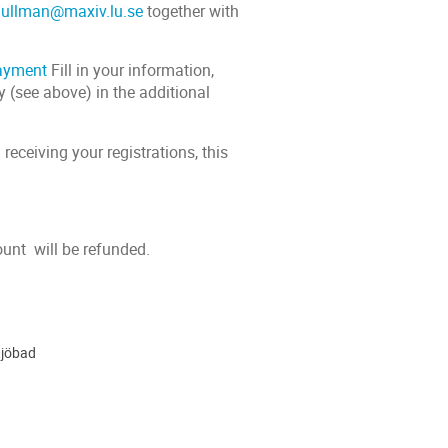
.ullman@maxiv.lu.se
together with
payment
Fill in your information,
y (see above) in the additional
eceiving your registrations, this
ount will be refunded.
tjöbad
ion