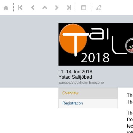
11–14 Jun 2018
Ystad Saltjöbad
Europe/Stockholm timezone
Overview
Th
Th
Registration
Th
fr
te
re