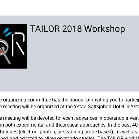
TAILOR 2018 Workshop
e organizing committee has the honour of inviting you to partici
e meeting will be organized at the
Ystad Saltsjöbad Hotel
in Yst
e meeting will be devoted to recent advances in operando investi
om both experimental and theoretical approaches. In the past 40
chniques (electron, photon, or scanning probe based), as well as
fined and adapted to allow operando studies. The TAILOR worksh