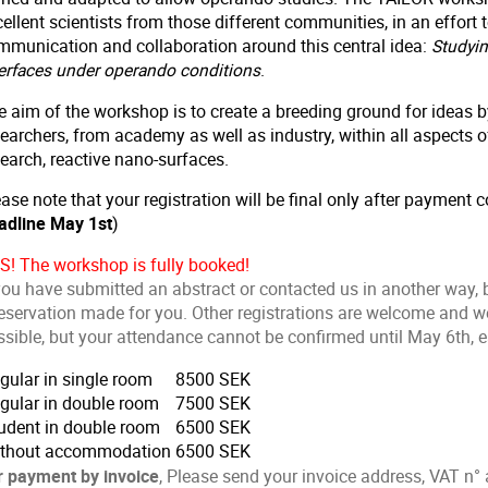
ellent scientists from those different communities, in an effort
mmunication and collaboration around this central idea:
Studyin
terfaces under operando conditions
.
e aim of the workshop is to create a breeding ground for ideas
earchers, from academy as well as industry, within all aspects of
earch, reactive nano-surfaces.
ase note that your registration will be final only after payment c
adline May 1st
)
S! The workshop is fully booked!
you have submitted an abstract or contacted us in another way, b
eservation made for you. Other registrations are welcome and we 
sible, but your attendance cannot be confirmed until May 6th, ea
gular in single room
8500 SEK
gular in double room
7500 SEK
udent in double room
6500 SEK
thout accommodation
6500 SEK
r payment by invoice
, Please send your invoice address, VAT n° 