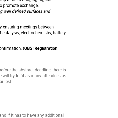
 to promote exchange,
g well defined surfaces and
 by ensuring meetings between
 catalysis, electrochemistry, battery
onfirmation. (
OBS! Registration
efore the abstract deadline, there is
will try to fit as many attendees as
rliest.
and if it has to have any additional