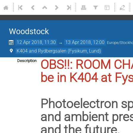
Woodstock
12 Apr 2018, 11:30
→
13 Apr 2018, 12:00
Europe/Stockh
K404 and Rydbergsalen (Fysikum, Lund)
OBS!!: ROOM CHA
Description
be in K404 at Fy
Photoelectron sp
and ambient press
and the future.