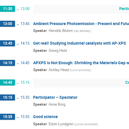
Parti
11:30
→
13:00
Ambient Pressure Photoemission - Present and Futu
13:00
→
13:45
Speaker
:
Hendrik Bluhm
(
LBL Berkeley
)
Get real! Studying industrial catalysts with AP-XPS
13:45
→
14:15
Speaker
:
Georg Held
APXPS is Not Enough: Shrinking the Materials Gap 
14:15
→
14:45
Speaker
:
Ashley Head
(
Lund University
)
C
14:45
→
15:15
Participator – Spectator
15:15
→
15:35
Speaker
:
Anne Borg
Good science
15:35
→
15:55
Speaker
:
Edvin Lundgren
(
Lunds Universitet
)