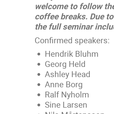
welcome to follow the
coffee breaks. Due to
the full seminar inclu
Confirmed speakers:
Hendrik Bluhm
Georg Held
Ashley Head
Anne Borg
Ralf Nyholm
Sine Larsen