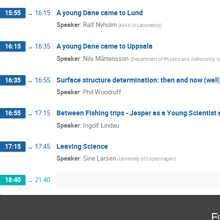
A young Dane came to Lund
15:55
→
16:15
Speaker
:
Ralf Nyholm
(
MAX IV Laboratory
)
A young Dane came to Uppsala
16:15
→
16:35
Speaker
:
Nils Mårtensson
(
Department of Physics and Astronomy, Up
Surface structure determination: then and now (well, l
16:35
→
16:55
Speaker
:
Phil Woodruff
Between Fishing trips - Jesper as a Young Scientist
16:55
→
17:15
Speaker
:
Ingolf Lindau
Leaving Science
17:15
→
17:45
Speaker
:
Sine Larsen
(
University of Copenhagen
)
18:40
→
21:40
F