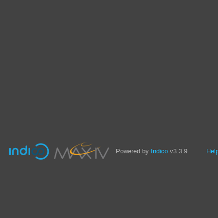
Powered by
Indico
v3.3.9
Hel