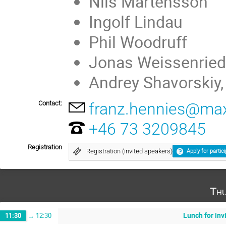
Nils Mårtensson
Ingolf Lindau
Phil Woodruff
Jonas Weissenried
Andrey Shavorskiy
Contact:
franz.hennies@maxi
+46 73 3209845
Registration
Registration (invited speakers)
Apply for partic
Thu
Lunch for inv
11:30
→
12:30