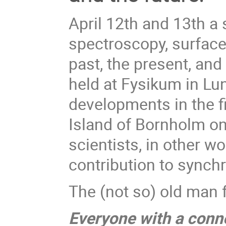
April 12th and 13th a
spectroscopy, surfac
past, the present, and
held at Fysikum in Lu
developments in the f
Island of Bornholm on
scientists, in other 
contribution to synch
The (not so) old man f
Everyone with a conne