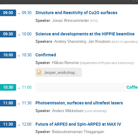
Structure and Reactivity of Cu2O surfaces
09:00
→
09:30
Speaker
:
Jonas Weissenrieder
(
KTH
)
Science and developments at the HIPPIE beamline
09:30
→
10:00
Speakers
:
Andrey Shavorskiy
,
Jan Knudsen
(
MAX IV Laboratory
Confirmed
10:00
→
10:30
Speaker
:
Håkan Rensmo
(
Department of Physics and Astronomy
)
Jesper_workshop Rensmo.pptx
Coffe
10:30
→
11:00
Photoemission, surfaces and ultrafast lasers
11:00
→
11:30
Speaker
:
Anders Mikkelsen
(
Lund University
)
Future of ARPES and Spin-ARPES at MAX IV
11:30
→
12:00
Speaker
:
Balasubramanian Thiagarajan