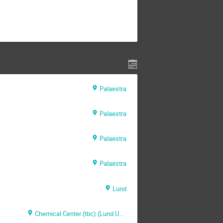
Palaestra
Palaestra
Palaestra
Palaestra
Lund
Chemical Center (tbc) (Lund University)