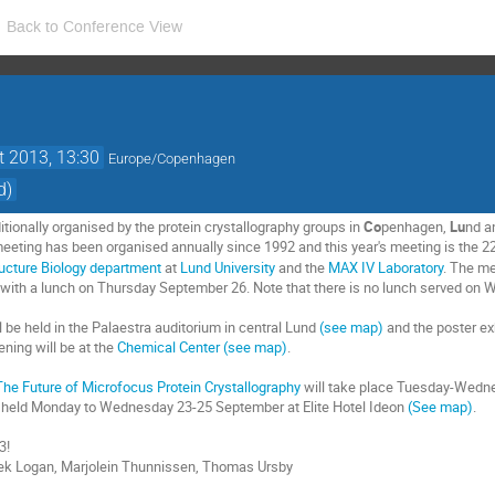
Back to Conference View
t 2013, 13:30
Europe/Copenhagen
d)
tionally organised by the protein crystallography groups in
Co
penhagen,
Lu
nd 
eeting has been organised annually since 1992 and this year's meeting is the 2
ucture Biology department
at
Lund University
and the
MAX IV Laboratory
. The me
 with a lunch on Thursday September 26. Note that there is no lunch served on
 be held in the Palaestra auditorium in central Lund
(see map)
and the poster exhi
ning will be at the
Chemical Center
(see map)
.
The Future of Microfocus Protein Crystallography
will take place Tuesday-Wedne
e held Monday to Wednesday 23-25 September at Elite Hotel Ideon
(See map)
.
3!
ek Logan, Marjolein Thunnissen, Thomas Ursby