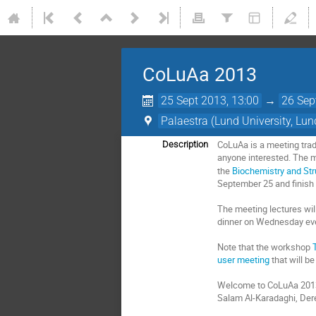
CoLuAa 2013
25 Sept 2013, 13:00
→
26 Sep
Palaestra (Lund University, Lun
CoLuAa is a meeting tradi
Description
anyone interested. The m
the
Biochemistry and Str
September 25 and finish
The meeting lectures will
dinner on Wednesday eve
Note that the workshop
user meeting
that will b
Welcome to CoLuAa 201
Salam Al-Karadaghi, Der