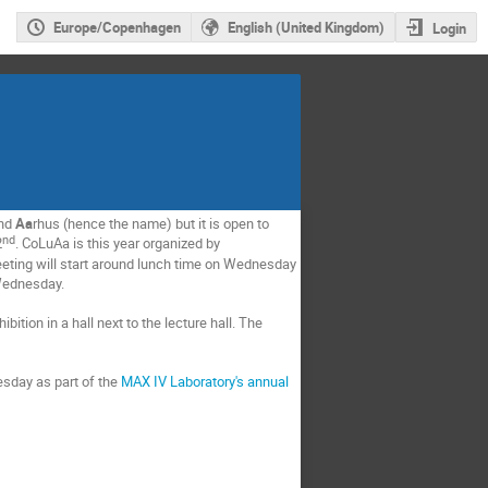
Europe/Copenhagen
English (United Kingdom)
Login
and
Aa
rhus (hence the name) but it is open to
nd
2
. CoLuAa is this year organized by
eting will start around lunch time on Wednesday
 Wednesday.
bition in a hall next to the lecture hall. The
sday as part of the
MAX IV Laboratory's annual