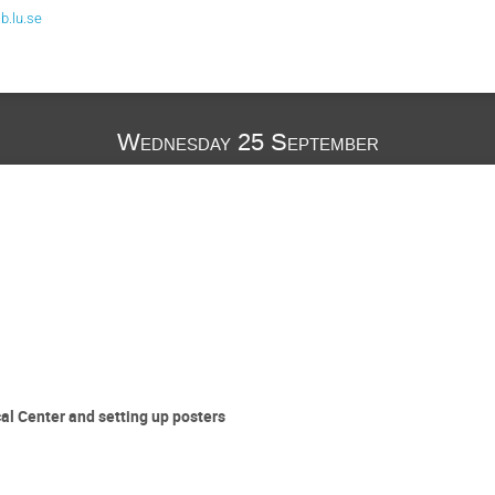
.lu.se
Wednesday 25 September
al Center and setting up posters