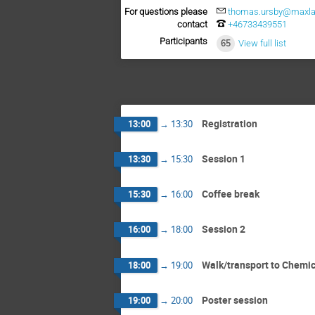
For questions please
thomas.ursby@maxlab
contact
+46733439551
Participants
65
View full list
Registration
13:00
→
13:30
Session 1
13:30
→
15:30
Coffee break
15:30
→
16:00
Session 2
16:00
→
18:00
Walk/transport to Chemic
18:00
→
19:00
Poster session
19:00
→
20:00