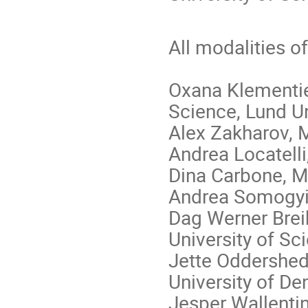
All modalities o
Oxana Klementie
Science, Lund Un
Alex Zakharov, M
Andrea Locatelli,
Dina Carbone, M
Andrea Somogyi,
Dag Werner Brei
University of S
Jette Oddershed
University of D
Jesper Wallentin,