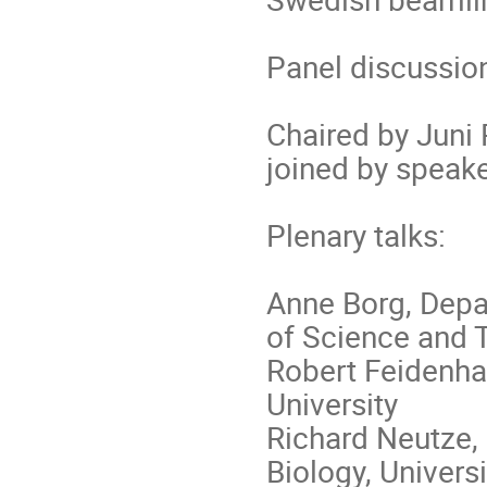
Panel discussio
Chaired by Juni
joined by speake
Plenary talks:
Anne Borg, Depa
of Science and 
Robert Feidenhan
University
Richard Neutze,
Biology, Univers