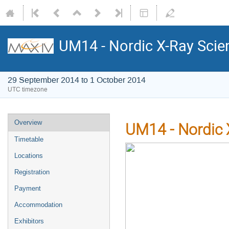
UM14 - Nordic X-Ray Scie
29 September 2014 to 1 October 2014
UTC timezone
Overview
UM14 - Nordic 
Timetable
Locations
Registration
Payment
Accommodation
Exhibitors