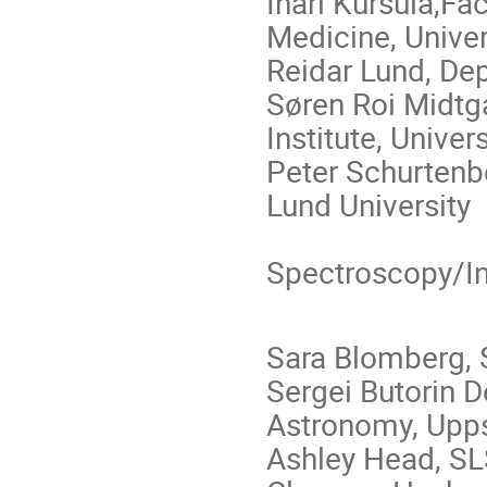
Inari Kursula,Fa
Medicine, Univer
Reidar Lund, Dep
Søren Roi Midtga
Institute, Unive
Peter Schurtenb
Lund University
Spectroscopy/Ine
Sara Blomberg, 
Sergei Butorin 
Astronomy, Upps
Ashley Head, SLS