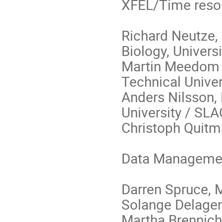
XFEL/Time reso
Richard Neutze,
Biology, Univers
Martin Meedom N
Technical Unive
Anders Nilsson,
University / SLA
Christoph Quitm
Data Managemen
Darren Spruce, 
Solange Delagen
Martha Brennich