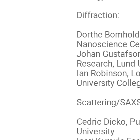
Diffraction:
Dorthe Bomholdt
Nanoscience Cen
Johan Gustafson
Research, Lund U
Ian Robinson, L
University Coll
Scattering/SAXS
Cedric Dicko, P
University