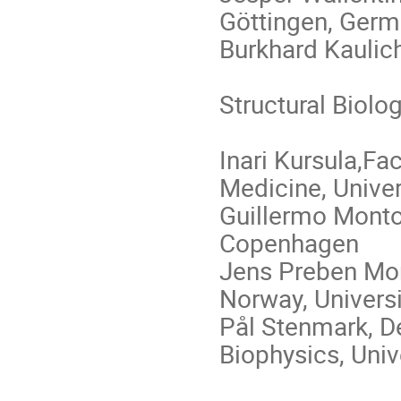
Göttingen, Ger
Burkhard Kaulic
Structural Biolog
Inari Kursula,Fa
Medicine, Univer
Guillermo Montoy
Copenhagen
Jens Preben Mor
Norway, Universi
Pål Stenmark, D
Biophysics, Univ