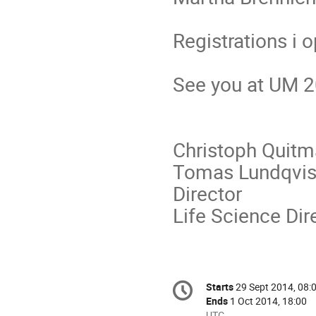
Registrations i 
See you at UM 2
Christoph 
Tomas Lundqvis
Director P
Life Science Dir
Conference
Starts
29 Sept 2014, 08:
Date/Time
information
Ends
1 Oct 2014, 18:00
All
UTC