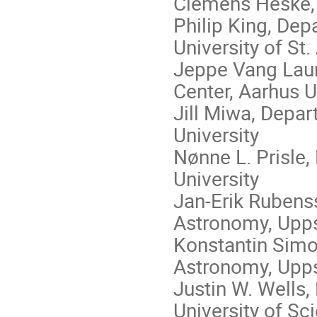
Clemens Heske
Philip King, De
University of St
Jeppe Vang Lauri
Center, Aarhus U
Jill Miwa, Depa
University
Nønne L. Prisle,
University
Jan-Erik Rubens
Astronomy, Upps
Konstantin Simo
Astronomy, Upps
Justin W. Wells
University of S