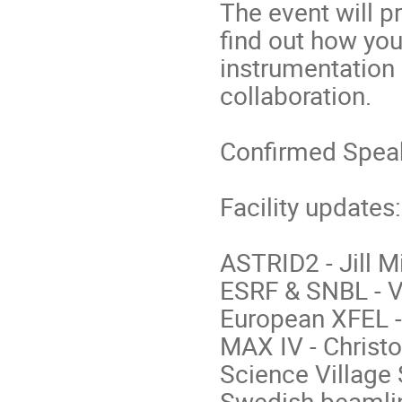
The event will p
find out how you
instrumentation 
collaboration.
Confirmed Spea
Facility updates:
ASTRID2 - Jill 
ESRF & SNBL - V
European XFEL 
MAX IV - Chris
Science Village
Swedish beamline