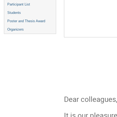
Participant List
Students
Poster and Thesis Award
Organizers
Dear colleagues
It is our pleasu