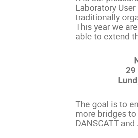
Laboratory User
traditionally or
This year we ar
able to extend 
29
Lund
The goal is to e
more bridges t
DANSCATT and AS