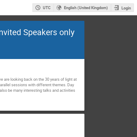
UTC
English (United Kingdom)
Login
Invited Speakers only
e are looking back on the 30 years of light at
arallel sessions with different themes. Day
also be many interesting talks and activities