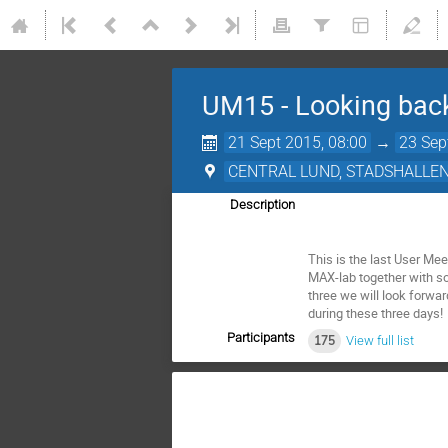
UM15 - Looking back.
21 Sept 2015, 08:00
→
23 Sep
CENTRAL LUND, STADSHALLE
Description
This is the last User Mee
MAX-lab together with so
three we will look forwar
during these three days!
Participants
175
View full list