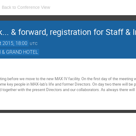
Back to Conference View
.. & forward, registration for Staff & 
t 2015, 18:00
UTC
N & GRAND HOTEL
ting before we move to the new MAX IV facility. On the first day of the meeting w
me key people in MAX-lab’s life and former Directors. On day two there will be p
d together with the present Directors and our collaborators. As always there will 