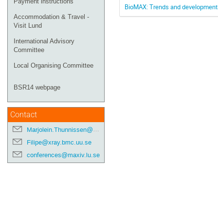
Payment instructions
BioMAX: Trends and developments
Accommodation & Travel -
Visit Lund
International Advisory
Committee
Local Organising Committee
BSR14 webpage
Contact
Marjolein.Thunnissen@maxiv.lu.se
Filipe@xray.bmc.uu.se
conferences@maxiv.lu.se