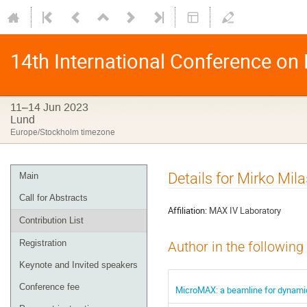
14th International Conference on
11–14 Jun 2023
Lund
Europe/Stockholm timezone
Details for Mirko Mila
Main
Call for Abstracts
Affiliation:
MAX IV Laboratory
Contribution List
Registration
Author in the following
Keynote and Invited speakers
Conference fee
MicroMAX: a beamline for dynamic