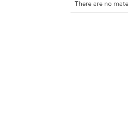
There are no mater