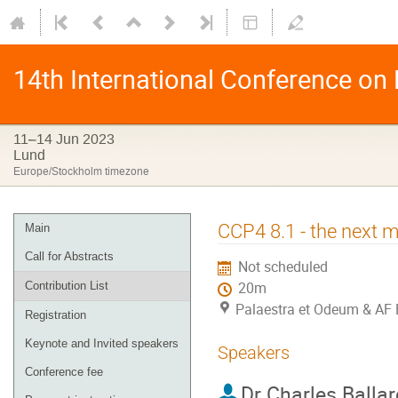
14th International Conference on
11–14 Jun 2023
Lund
Europe/Stockholm timezone
CCP4 8.1 - the next m
Main
Call for Abstracts
Not scheduled
Contribution List
20m
Palaestra et Odeum & AF 
Registration
Keynote and Invited speakers
Speakers
Conference fee
Dr
Charles Ballar