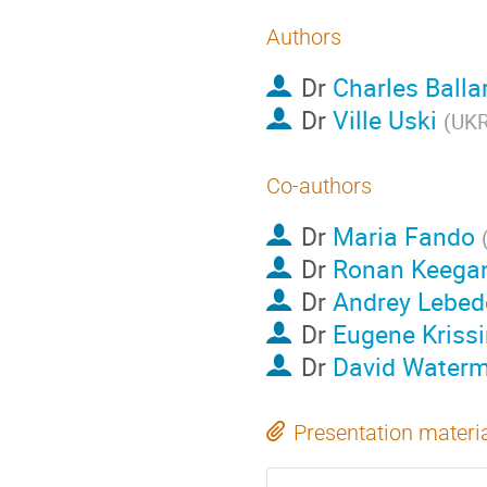
Authors
Dr
Charles Balla
Dr
Ville Uski
(
UKR
Co-authors
Dr
Maria Fando
Dr
Ronan Keega
Dr
Andrey Lebed
Dr
Eugene Krissi
Dr
David Water
Presentation materi