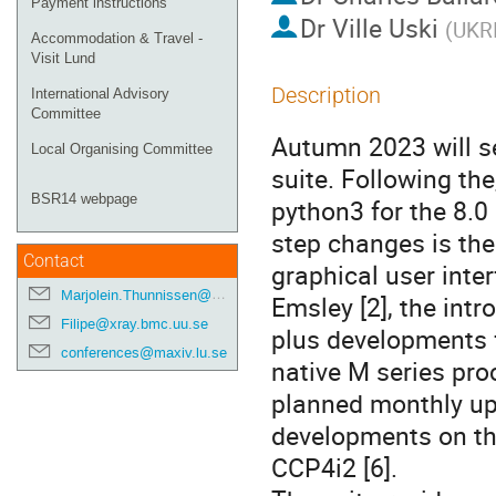
Payment instructions
Dr
Ville Uski
(
UKRI
Accommodation & Travel -
Visit Lund
Description
International Advisory
Committee
Autumn 2023 will s
Local Organising Committee
suite. Following th
BSR14 webpage
python3 for the 8.0
step changes is the
Contact
graphical user inter
Marjolein.Thunnissen@maxiv.lu.se
Emsley [2], the int
Filipe@xray.bmc.uu.se
plus developments 
conferences@maxiv.lu.se
native M series pr
planned monthly upd
developments on th
CCP4i2 [6].