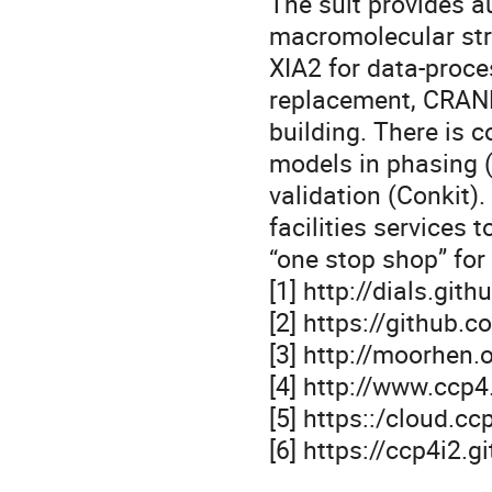
The suit provides a
macromolecular stru
XIA2 for data-pro
replacement, CRANK
building. There is 
models in phasing 
validation (Conkit)
facilities services 
“one stop shop” for 
[1] http://dials.gith
[2] https://github.
[3] http://moorhen.
[4] http://www.ccp
[5] https::/cloud.cc
[6] https://ccp4i2.