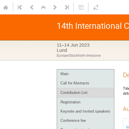
14th International
11–14 Jun 2023
Lund
Europe/Stockholm timezone
De
Main
Call for Abstracts
Titl
Contribution List
Affi
Registration
Au
Keynote and Invited speakers
Conference fee
I