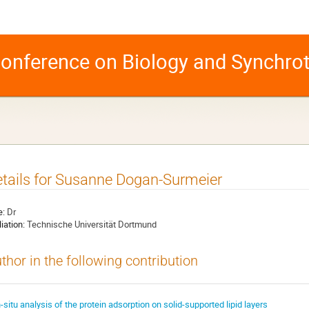
 Conference on Biology and Synchro
tails for Susanne Dogan-Surmeier
e:
Dr
liation:
Technische Universität Dortmund
thor in the following contribution
n-situ analysis of the protein adsorption on solid-supported lipid layers