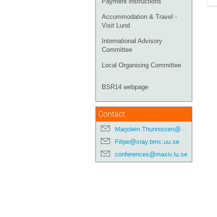
Payment instructions
Accommodation & Travel -
Visit Lund
International Advisory
Committee
Local Organising Committee
BSR14 webpage
Contact
Marjolein.Thunnissen@maxiv.lu.se
Filipe@xray.bmc.uu.se
conferences@maxiv.lu.se