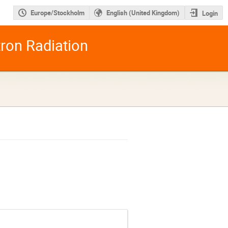
Europe/Stockholm
English (United Kingdom)
Login
tron Radiation