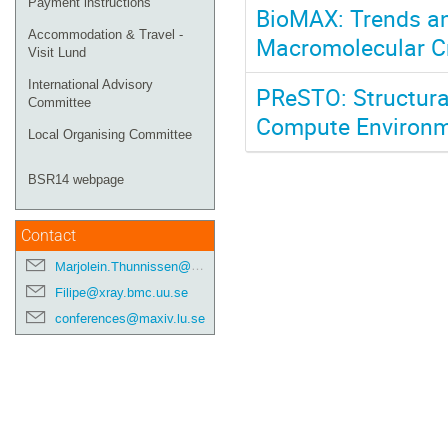
Payment instructions
BioMAX: Trends an
Accommodation & Travel -
Macromolecular Cr
Visit Lund
International Advisory
PReSTO: Structura
Committee
Compute Environ
Local Organising Committee
BSR14 webpage
Contact
Marjolein.Thunnissen@maxiv.lu.se
Filipe@xray.bmc.uu.se
conferences@maxiv.lu.se