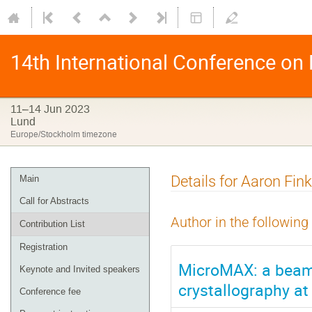
14th International Conference on
11–14 Jun 2023
Lund
Europe/Stockholm timezone
Details for Aaron Fin
Main
Call for Abstracts
Author in the following
Contribution List
Registration
MicroMAX: a beam
Keynote and Invited speakers
crystallography at
Conference fee