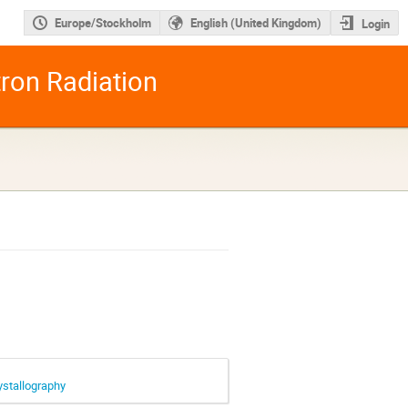
Europe/Stockholm
English (United Kingdom)
Login
tron Radiation
ystallography