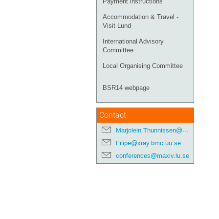
Payment instructions
Accommodation & Travel -
Visit Lund
International Advisory
Committee
Local Organising Committee
BSR14 webpage
Contact
Marjolein.Thunnissen@maxiv.lu.se
Filipe@xray.bmc.uu.se
conferences@maxiv.lu.se