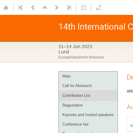
14th International
11–14 Jun 2023
Lund
Europe/Stockholm timezone
De
Main
Call for Abstracts
Affi
Contribution List
Registration
Au
Keynote and Invited speakers
Conference fee
V