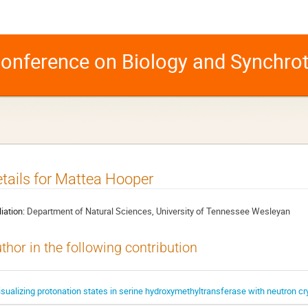
 Conference on Biology and Synchro
tails for Mattea Hooper
liation:
Department of Natural Sciences, University of Tennessee Wesleyan
thor in the following contribution
isualizing protonation states in serine hydroxymethyltransferase with neutron cr