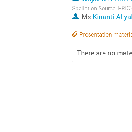
Spallation Source, ERIC
)
Ms
Kinanti Aliya
Presentation materi
There are no mater