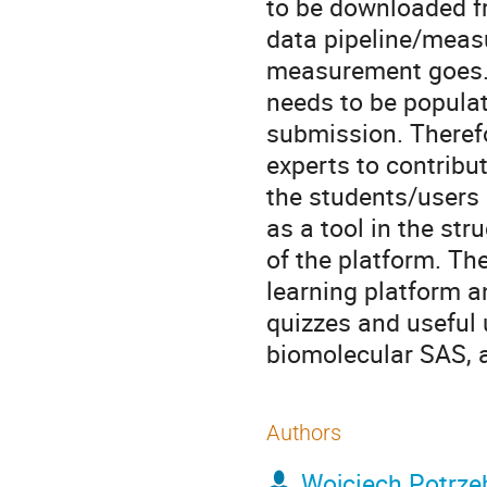
to be downloaded fr
data pipeline/meas
measurement goes. T
needs to be populat
submission. Theref
experts to contribut
the students/users 
as a tool in the str
of the platform. The
learning platform a
quizzes and useful u
biomolecular SAS, a
Authors
Wojciech Potrze