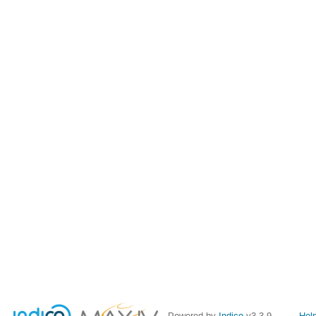
Powered by
Indico
v3.3.9
Hel