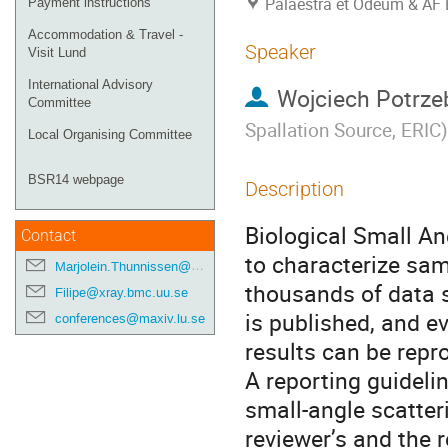
Palaestra et Odeum & AF 
Payment instructions
Accommodation & Travel -
Speaker
Visit Lund
International Advisory
Wojciech Potrze
Committee
Spallation Source, ERIC
)
Local Organising Committee
BSR14 webpage
Description
Biological Small An
Contact
to characterize sam
Marjolein.Thunnissen@maxiv.lu.se
thousands of data s
Filipe@xray.bmc.uu.se
is published, and ev
conferences@maxiv.lu.se
results can be rep
A reporting guidelin
small-angle scatter
reviewer’s and the 