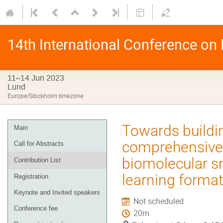
14th International Conference on
11–14 Jun 2023
Lund
Europe/Stockholm timezone
Towards buildi
Main
comprehensive 
Call for Abstracts
biomolecular sm
Contribution List
learning forma
Registration
Keynote and Invited speakers
Not scheduled
Conference fee
20m