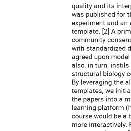
quality and its inte
was published for t
experiment and an a
template. [2] A pri
community consensu
with standardized 
agreed-upon model 
also, in turn, insti
structural biology 
By leveraging the a
templates, we initia
the papers into a m
learning platform (h
course would be a b
more interactively.