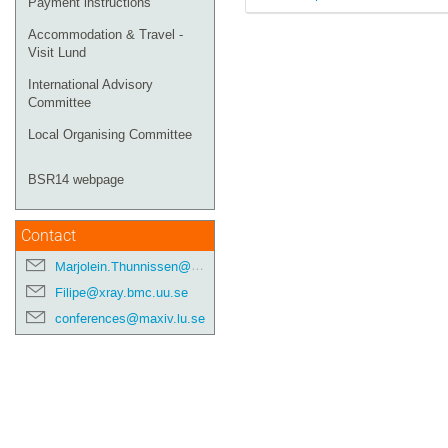
Payment instructions
Accommodation & Travel -
Visit Lund
International Advisory
Committee
Local Organising Committee
BSR14 webpage
Contact
Marjolein.Thunnissen@maxiv.lu.se
Filipe@xray.bmc.uu.se
conferences@maxiv.lu.se