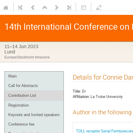
14th International Conference on
11–14 Jun 2023
Lund
Europe/Stockholm timezone
Details for Connie D
Main
Call for Abstracts
Title:
Dr
Contribution List
Affiliation:
La Trobe University
Registration
Author in the following
Keynote and Invited speakers
Conference fee
TOLL receptor Serial Femtosecond