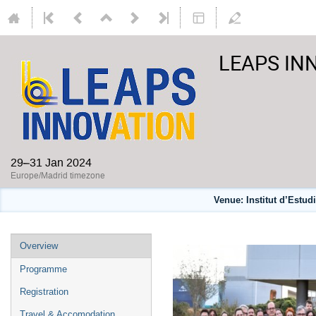
LEAPS INN
29–31 Jan 2024
Europe/Madrid timezone
Venue: Institut d’Estu
Overview
Programme
Registration
Travel & Accomodation