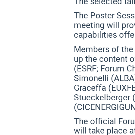
The selected ta
The Poster Sessi
meeting will pro
capabilities off
Members of the 
up the content o
(ESRF; Forum Ch
Simonelli (ALBA)
Graceffa (EUXFE
Stueckelberger 
(CICENERGIGUN
The official For
will take place a