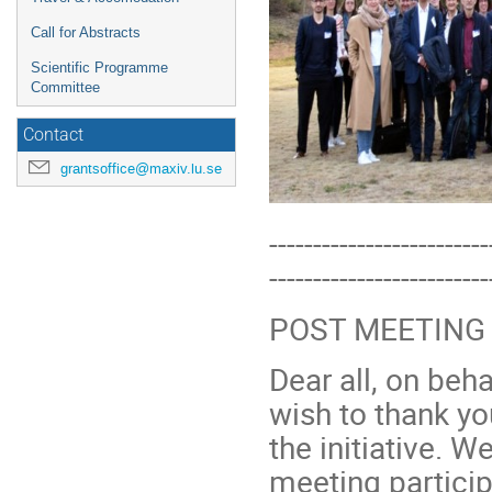
Call for Abstracts
Scientific Programme
Committee
Contact
grantsoffice@maxiv.lu.se
-------------------------
-------------------------
POST MEETING
Dear all, on be
wish to thank yo
the initiative. W
meeting particip