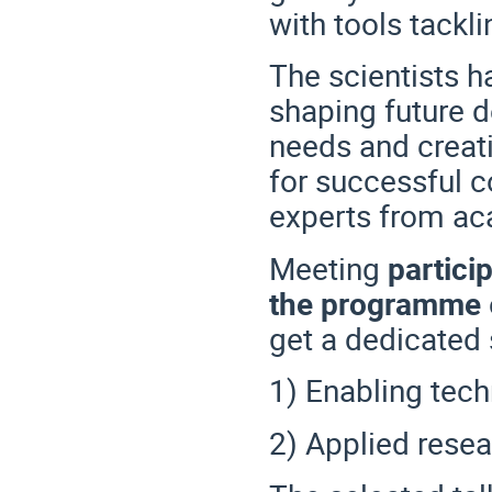
with tools tackli
The scientists h
shaping future 
needs and creat
for successful c
experts from ac
Meeting
particip
the programme
get a dedicated 
1) Enabling tec
2) Applied resea