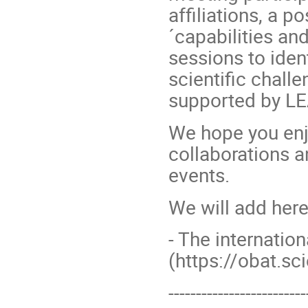
affiliations, a p
´capabilities an
sessions to iden
scientific challe
supported by LE
We hope you enj
collaborations a
events.
We will add here
- The internati
(https://obat.sc
-------------------------