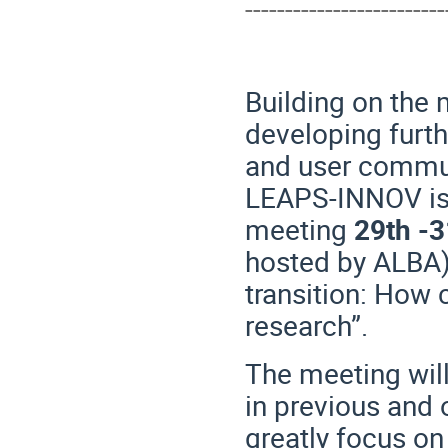
-------------------------
Building on the
developing furth
and user commun
LEAPS-INNOV is 
meeting
29th -3
hosted by ALBA) 
transition: How 
research”.
The meeting wil
in previous and o
greatly focus on