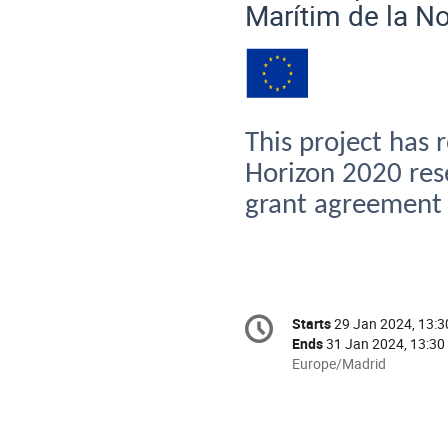
Marítim
de la
N
This
project
has
Horizon 2020
res
grant
agreement
Conference
Starts
29 Jan 2024, 13:3
Date/Time
information
Ends
31 Jan 2024, 13:30
All
Europe/Madrid
times
are
in
Europe/Madrid