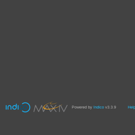
Powered by
Indico
v3.3.9
Hel