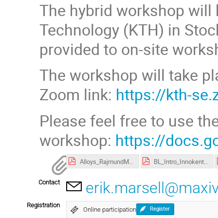
The hybrid workshop will
Technology (KTH) in Stock
provided to on-site works
The workshop will take pl
Zoom link:
https://kth-s
Please feel free to use th
workshop:
https://docs
Alloys_RajmundMokso.pdf
BL_Intro_InnokentyKantor.pdf
Contact
erik.marsell@maxiv
Registration
Online participation
Register