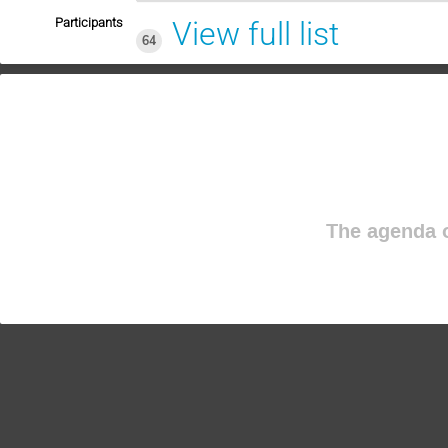
Participants
View full list
64
The agenda o