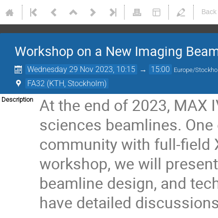
Back
Workshop on a New Imaging Beamli
Wednesday 29 Nov 2023, 10:15
→
15:00
Europe/Stockh
FA32 (KTH, Stockholm)
At the end of 2023, MAX I
Description
sciences beamlines. One o
community with full-field
workshop, we will present 
beamline design, and techn
have detailed discussions 