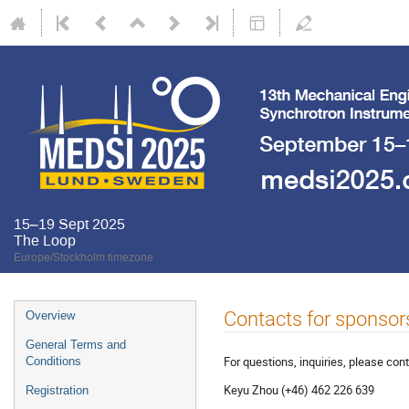
15–19 Sept 2025
The Loop
Europe/Stockholm timezone
Contacts for sponsor
Overview
General Terms and
For questions, inquiries, please cont
Conditions
Keyu Zhou (+46) 462 226 639
Registration