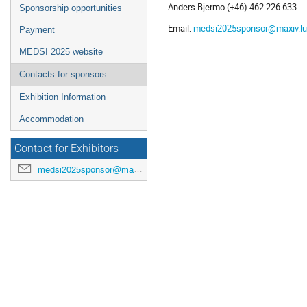
Anders Bjermo (+46) 462 226 633
Sponsorship opportunities
Email:
medsi2025sponsor@maxiv.lu
Payment
MEDSI 2025 website
Contacts for sponsors
Exhibition Information
Accommodation
Contact for Exhibitors
medsi2025sponsor@maxiv.lu.se