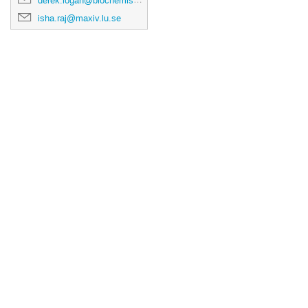
derek.logan@biochemistry.lu.se
isha.raj@maxiv.lu.se