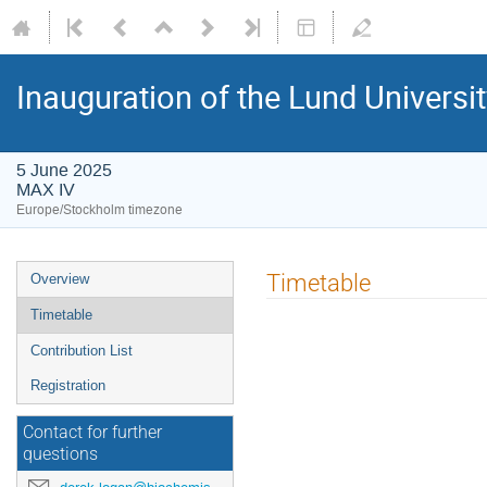
Inauguration of the Lund Universit
5 June 2025
MAX IV
Europe/Stockholm timezone
Timetable
Overview
Timetable
Contribution List
Registration
Contact for further
questions