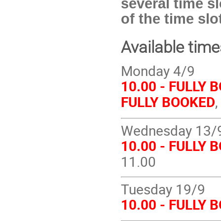
several time sl
of the time sl
Available tim
Monday 4/9
10.00 - FULLY 
FULLY BOOKED
Wednesday 13/
10.00 - FULLY 
11.00
Tuesday 19/9
10.00 - FULLY 