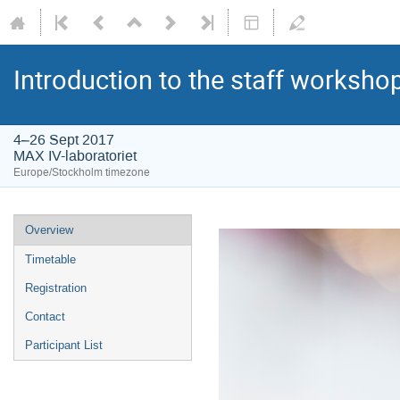
Introduction to the staff worksho
4–26 Sept 2017
MAX IV-laboratoriet
Europe/Stockholm timezone
Overview
Timetable
Registration
Contact
Participant List