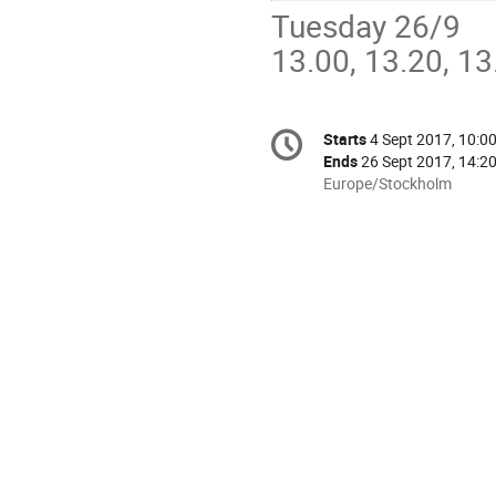
Tuesday 26/9
13.00, 13.20, 13
Conference
Starts
4 Sept 2017, 10:0
Date/Time
information
Ends
26 Sept 2017, 14:2
All
Europe/Stockholm
times
are
in
Europe/Stockholm