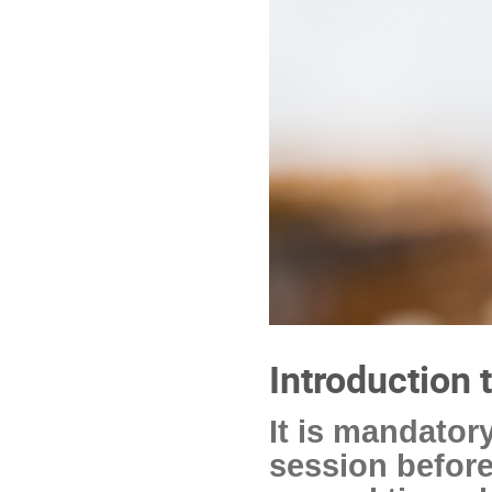
Introduction 
It is mandatory
session before