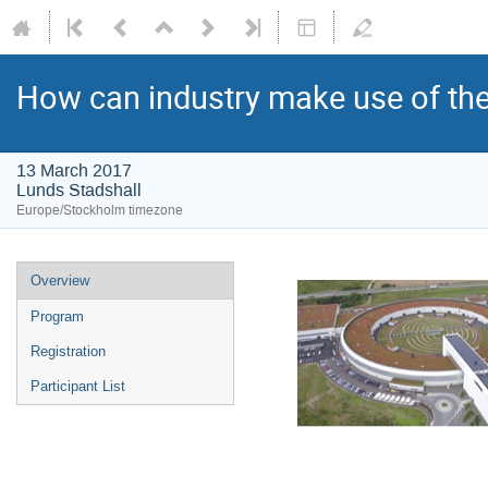
How can industry make use of the
13 March 2017
Lunds Stadshall
Europe/Stockholm timezone
Overview
Program
Registration
Participant List