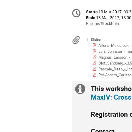
Conference
Starts
13 Mar 2017, 09:3
Date/Time
information
Ends
13 Mar 2017, 18:00
All
Europe/Stockholm
times
are
Materials
Slides
in
Alfons_Molebroek_
Europe/Stockholm
Lars_Johnson_-_ma
Magnus_Larsson_-_
Olof_Sandberg_-_M
Pascale_Deen_-_In
Per-Anders_Carlsso
This workshop
Extra
MaxIV: Cross
information
Registration 
Contact