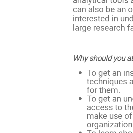
can also be an o
interested in un
large research fa
Why should you a
To get an in
techniques a
for them.
To get an un
access to t
make use of 
organization
To learn abou