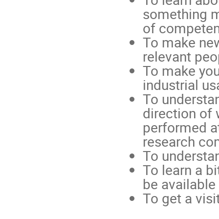
something me
of competenc
To make new
relevant peop
To make your
industrial us
To understan
direction of
performed at 
research comm
To understa
To learn a b
be available 
To get a vis