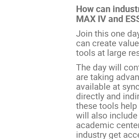
How can industr
MAX IV and ES
Join this one d
can create valu
tools at large re
The day will co
are taking advan
available at syn
directly and indi
these tools help
will also includ
academic center
industry get acce