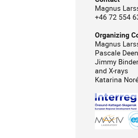
Magnus Larss
+46 72 554 6
Organizing C
Magnus Larss
Pascale Deen
Jimmy Binderu
and X-rays
Katarina Nor