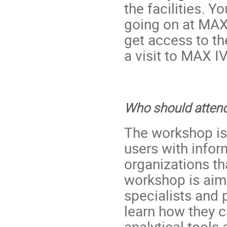
the facilities. Y
going on at MAX
get access to the
a visit to MAX I
Who should atten
The workshop is
users with infor
organizations th
workshop is aim
specialists and
learn how they 
analytical tools 