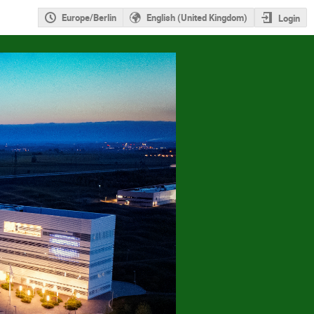
Europe/Berlin
English (United Kingdom)
Login