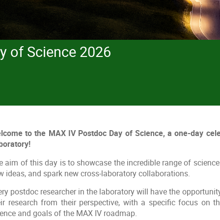
y of Science 2026
lcome to the MAX IV Postdoc Day of Science, a one-day cele
boratory!
 aim of this day is to showcase the incredible range of science 
w ideas, and spark new cross-laboratory collaborations.
ry postdoc researcher in the laboratory will have the opportunity 
eir research from their perspective, with a specific focus on t
ience and goals of the MAX IV roadmap.