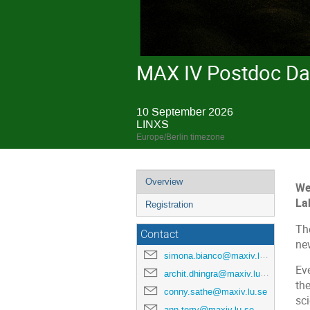
MAX IV Postdoc Da
10 September 2026
LINXS
Europe/Berlin timezone
Overview
We
La
Registration
The
Contact
ne
simona.bianco@maxiv.lu.se
Eve
archit.dhingra@maxiv.lu.se
th
conny.sathe@maxiv.lu.se
sc
ann.terry@maxiv.lu.se