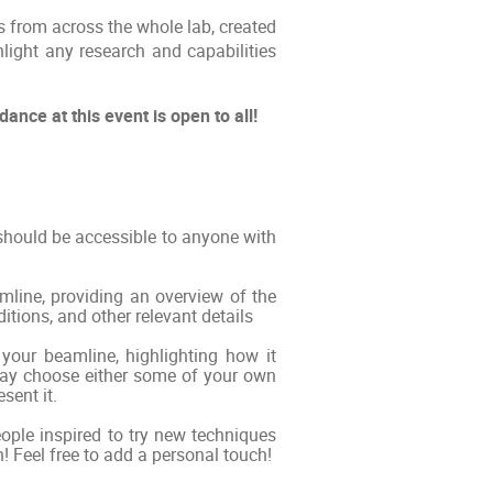
s from across the whole lab, created
light any research and capabilities
nce at this event is open to all!
 should be accessible to anyone with
amline, providing an overview of the
itions, and other relevant details
your beamline, highlighting how it
may choose either some of your own
sent it.
people inspired to try new techniques
! Feel free to add a personal touch!