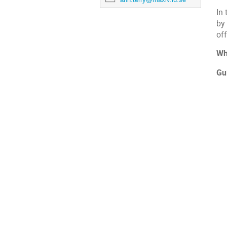
In 
by
of
Wh
Gu