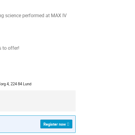
ng science performed at MAX IV
to offer!
ion
org 4, 224 84 Lund
Register now