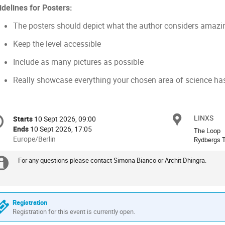
idelines for Posters:
The posters should depict what the author considers amazi
Keep the level accessible
Include as many pictures as possible
Really showcase everything your chosen area of science has 
onference
LINXS
Locat
Starts
10 Sept 2026, 09:00
Date/Time
formation
Ends
10 Sept 2026, 17:05
The Loop
All
Europe/Berlin
Rydbergs T
times
are
For any questions please contact Simona Bianco or Archit Dhingra.
Extra
in
Europe/Berlin
information
Registration
Registration for this event is currently open.