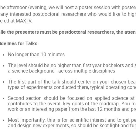
the afternoon/evening, we will host a poster session with poster
 any interested postdoctoral researchers who would like to high
fered at MAX IV.
ile the presenters must be postdoctoral researchers, the attenda
idelines for Talks:
No longer than 10 minutes
The level should be no higher than first year bachelors and
a science background - across multiple disciplines
The first part of the talk should center on your chosen be
types of experiments conducted there, typical operating cond
Second section should be focused on applied science at 
contributes to the overall key goals of the roadmap. You 
work or an interesting paper from the last 12 months and pre
Most importantly, this is for scientific interest and to get 
and design new experiments, so should be kept light and fun