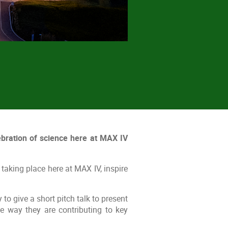
bration of science here at MAX IV
taking place here at MAX IV, inspire
to give a short pitch talk to present
he way they are contributing to key