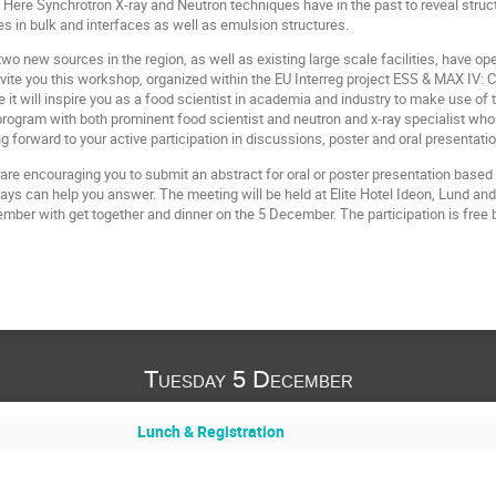
Here Synchrotron X-ray and Neutron techniques have in the past to reveal structu
res in bulk and interfaces as well as emulsion structures.
wo new sources in the region, as well as existing large scale facilities, have o
vite you this workshop, organized within the EU Interreg project ESS & MAX IV:
 will inspire you as a food scientist in academia and industry to make use of 
program with both prominent food scientist and neutron and x-ray specialist wh
g forward to your active participation in discussions, poster and oral presentati
are encouraging you to submit an abstract for oral or poster presentation based
rays can help you answer. The meeting will be held at Elite Hotel Ideon, Lund an
mber with get together and dinner on the 5 December. The participation is free b
Tuesday 5 December
Lunch & Registration