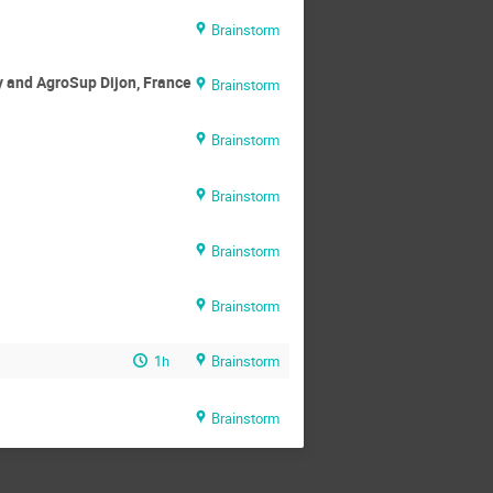
Brainstorm
y and AgroSup Dijon, France
Brainstorm
Brainstorm
Brainstorm
Brainstorm
Brainstorm
1h
Brainstorm
Brainstorm