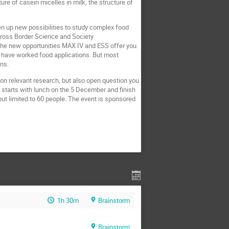
re of casein micelles in milk, the structure of
pen up new possibilities to study complex food
 Cross Border Science and Society
the new opportunities MAX IV and ESS offer you.
o have worked food applications. But most
ons.
 on relevant research, but also open question you
d starts with lunch on the 5 December and finish
ut limited to 60 people. The event is sponsored
1h 30m
Brainstorm
Brainstorm