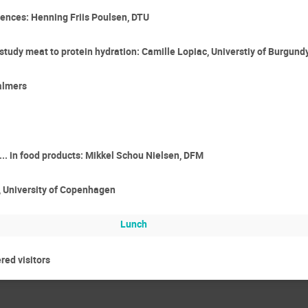
iences: Henning Friis Poulsen, DTU
study meat to protein hydration: Camille Lopiac, Universtiy of Burgund
almers
... in food products: Mikkel Schou Nielsen, DFM
o, University of Copenhagen
Lunch
ered visitors