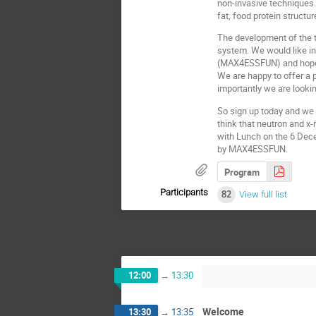
non-invasive techniques. 
fat, food protein structu
The development of the t
system. We would like in
(MAX4ESSFUN) and hope it
We are happy to offer a 
importantly we are lookin
So sign up today and we 
think that neutron and x-
with Lunch on the 6 Dece
by MAX4ESSFUN.
Program
Participants
82
View full list
12:00
→
13:30
Welcome
13:30
→
13:35