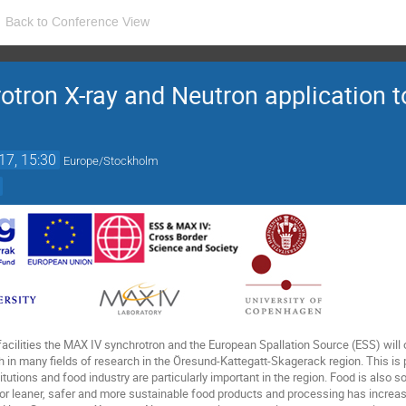
Back to Conference View
tron X-ray and Neutron application 
17, 15:30
Europe/Stockholm
acilities the MAX IV synchrotron and the European Spallation Source (ESS) will 
in many fields of research in the Öresund-Kattegatt-Skagerack region. This is pa
tutions and food industry are particularly important in the region. Food is also s
 leaner, safer and more sustainable food products and processing has increas