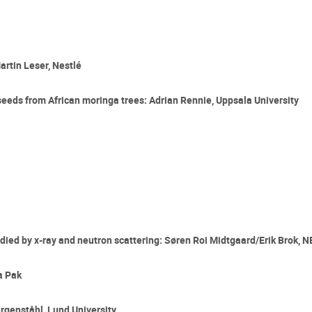
artin Leser, Nestlé
seeds from African moringa trees: Adrian Rennie, Uppsala University
tudied by x-ray and neutron scattering: Søren Roi Midtgaard/Erik Brok,
a Pak
rgenståhl, Lund University