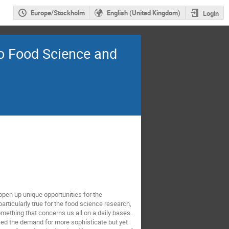
Europe/Stockholm
English (United Kingdom)
Login
to Food Science and
open up unique opportunities for the
rticularly true for the food science research,
omething that concerns us all on a daily bases.
ed the demand for more sophisticate but yet