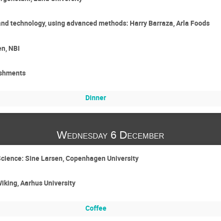
 and technology, using advanced methods: Harry Barraza, Arla Foods
en, NBI
eshments
Dinner
Wednesday 6 December
Science: Sine Larsen, Copenhagen University
Wiking, Aarhus University
Coffee