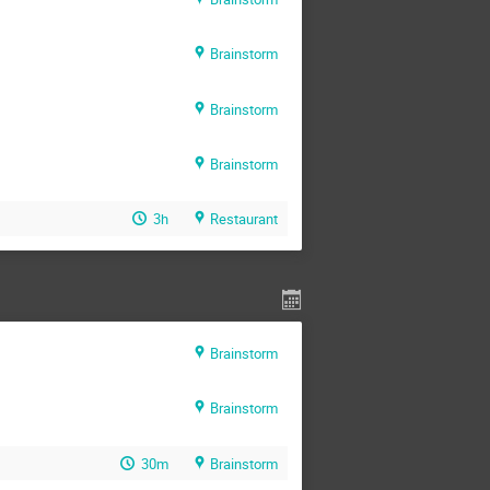
Brainstorm
Brainstorm
Brainstorm
3h
Restaurant
Brainstorm
Brainstorm
30m
Brainstorm