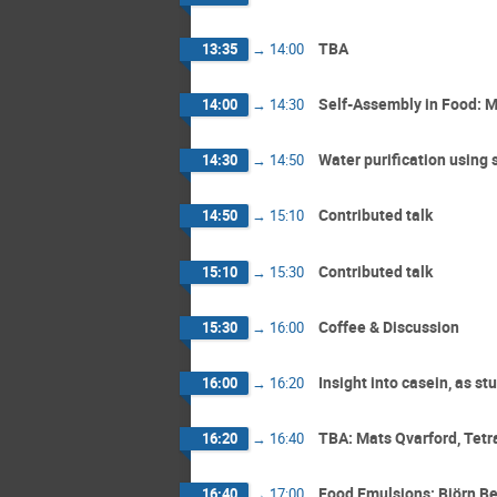
TBA
13:35
→
14:00
Self-Assembly in Food: M
14:00
→
14:30
Water purification using 
14:30
→
14:50
Contributed talk
14:50
→
15:10
Contributed talk
15:10
→
15:30
Coffee & Discussion
15:30
→
16:00
Insight into casein, as s
16:00
→
16:20
TBA: Mats Qvarford, Tetr
16:20
→
16:40
Food Emulsions: Björn Be
16:40
→
17:00