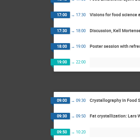
Visions for food science
17:00
→
17:30
Discussion, Kell Mortens
17:30
→
18:00
Poster session with refr
18:00
→
19:00
19:00
→
22:00
Crystallography in Food 
09:00
→
09:30
Fat crystallization: Lars 
09:30
→
09:50
09:50
→
10:20