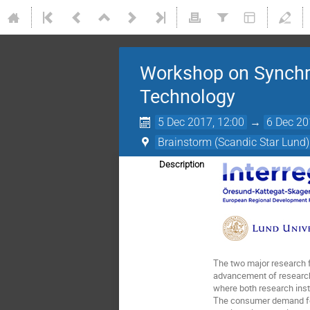
Workshop on Synchro
Technology
5 Dec 2017, 12:00
→
6 Dec 20
Brainstorm (Scandic Star Lund)
Description
The two major research f
advancement of research 
where both research insti
The consumer demand for