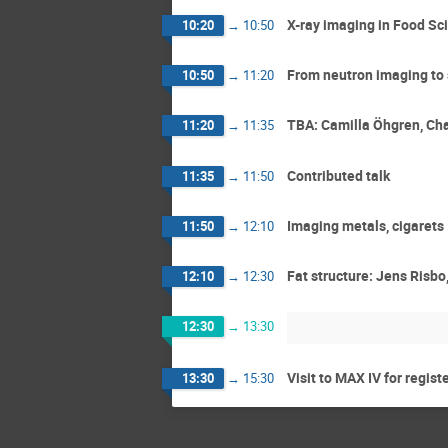
X-ray imaging in Food Sc
10:20
→
10:50
From neutron imaging to 
10:50
→
11:20
TBA: Camilla Öhgren, Ch
11:20
→
11:35
Contributed talk
11:35
→
11:50
Imaging metals, cigarets 
11:50
→
12:10
Fat structure: Jens Risb
12:10
→
12:30
12:30
→
13:30
Visit to MAX IV for regist
13:30
→
15:30