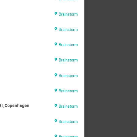
Brainstorm
Brainstorm
Brainstorm
Brainstorm
Brainstorm
Brainstorm
 NBI, Copenhagen
Brainstorm
Brainstorm
Brainstorm