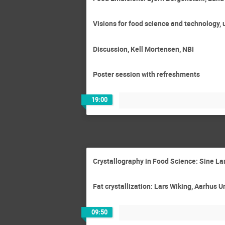
Visions for food science and technology,
Discussion, Kell Mortensen, NBI
Poster session with refreshments
19:00
Crystallography in Food Science: Sine L
Fat crystallization: Lars Wiking, Aarhus U
09:50