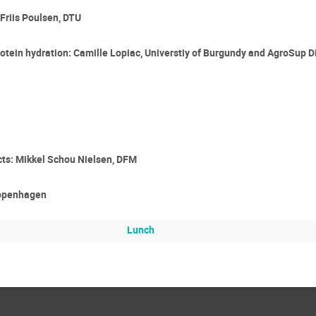
Friis Poulsen, DTU
otein hydration: Camille Lopiac, Universtiy of Burgundy and AgroSup D
ucts: Mikkel Schou Nielsen, DFM
 Copenhagen
Lunch