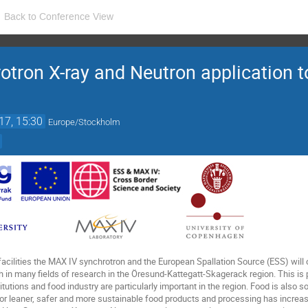
Back to Conference View
tron X-ray and Neutron application 
17, 15:30
Europe/Stockholm
acilities the MAX IV synchrotron and the European Spallation Source (ESS) will 
in many fields of research in the Öresund-Kattegatt-Skagerack region. This is pa
tutions and food industry are particularly important in the region. Food is also s
 leaner, safer and more sustainable food products and processing has increas