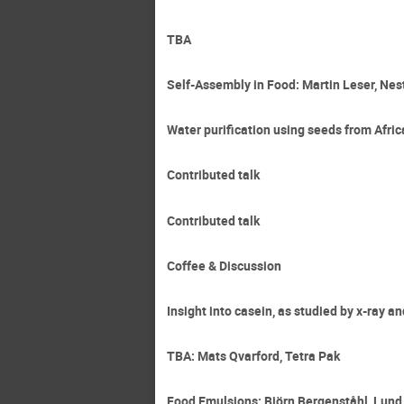
TBA
Self-Assembly in Food: Martin Leser, Nes
Water purification using seeds from Afric
Contributed talk
Contributed talk
Coffee & Discussion
Insight into casein, as studied by x-ray 
TBA: Mats Qvarford, Tetra Pak
Food Emulsions: Björn Bergenståhl, Lund 