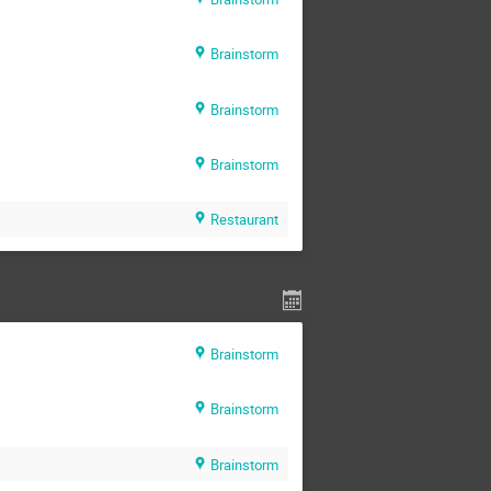
Brainstorm
Brainstorm
Brainstorm
Restaurant
Brainstorm
Brainstorm
Brainstorm