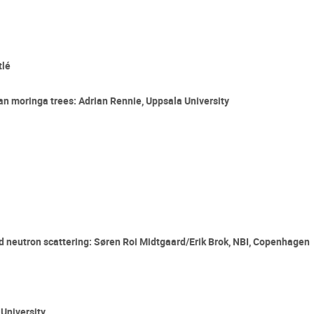
tlé
an moringa trees: Adrian Rennie, Uppsala University
and neutron scattering: Søren Roi Midtgaard/Erik Brok, NBI, Copenhagen
University