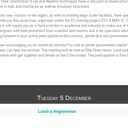
Here Synchrotron X-ray and Neutron techniques have in the past to reveal structu
res in bulk and interfaces as well as emulsion structures.
wo new sources in the region, as well as existing large scale facilities, have o
vite you this workshop, organized within the EU Interreg project ESS & MAX IV:
 will inspire you as a food scientist in academia and industry to make use of 
program with both prominent food scientist and neutron and x-ray specialist wh
g forward to your active participation in discussions, poster and oral presentati
are encouraging you to submit an abstract for oral or poster presentation based
rays can help you answer. The meeting will be held at Elite Hotel Ideon, Lund an
mber with get together and dinner on the 5 December. The participation is free b
Tuesday 5 December
Lunch & Registration