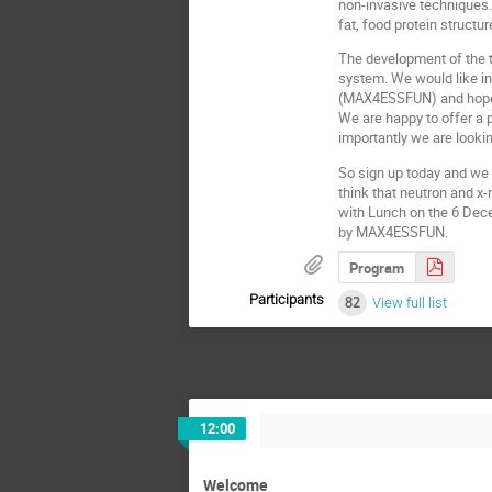
non-invasive techniques. 
fat, food protein structu
The development of the t
system. We would like in
(MAX4ESSFUN) and hope it
We are happy to offer a 
importantly we are lookin
So sign up today and we 
think that neutron and x-
with Lunch on the 6 Dece
by MAX4ESSFUN.
Program
Participants
82
View full list
12:00
Welcome