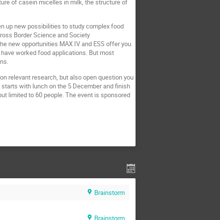
re of casein micelles in milk, the structure of
pen up new possibilities to study complex food
 Cross Border Science and Society
the new opportunities MAX IV and ESS offer you.
o have worked food applications. But most
ons.
 on relevant research, but also open question you
d starts with lunch on the 5 December and finish
ut limited to 60 people. The event is sponsored
Brainstorm
Brainstorm