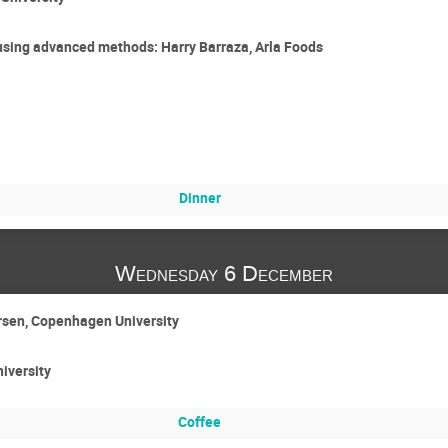
 using advanced methods: Harry Barraza, Arla Foods
Dinner
Wednesday 6 December
arsen, Copenhagen University
niversity
Coffee