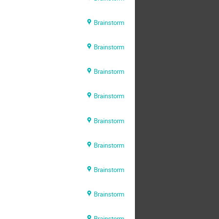
Brainstorm
Brainstorm
Brainstorm
Brainstorm
Brainstorm
Brainstorm
Brainstorm
Brainstorm
Brainstorm