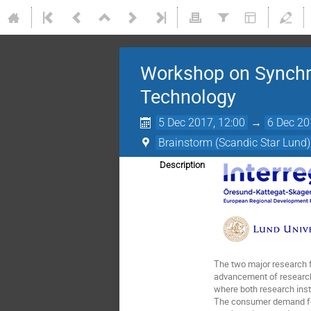
Workshop on Synchro
Technology
5 Dec 2017, 12:00
→
6 Dec 20
Brainstorm (Scandic Star Lund)
Description
The two major research f
advancement of research 
where both research insti
The consumer demand for