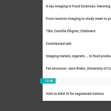
X-ray imaging in Food Sciences: Henning 
From neutron imaging to study meat to pr
TBA: Camilla Öhgren, Chalmers
Contributed talk
Imaging metals, cigarets ... in food prod
Fat structure: Jens Risbo, University of
12:30
Visit to MAX IV for registered visitors