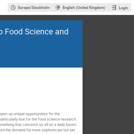
Europe/Stockholm
English (United Kingdom)
Login
to Food Science and
open up unique opportunities for the
rticularly true for the food science research,
omething that concerns us all on a daily bases.
ed the demand for more sophisticate but yet