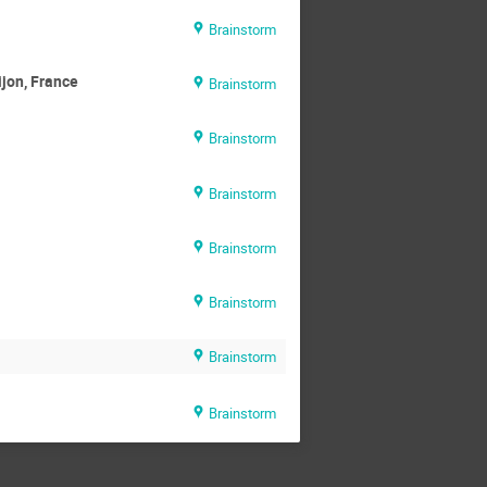
Brainstorm
ijon, France
Brainstorm
Brainstorm
Brainstorm
Brainstorm
Brainstorm
Brainstorm
Brainstorm