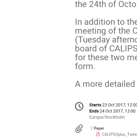
the 24th of Octob
In addition to th
meeting of the 
(Tuesday afterno
board of CALIPS
for these two mee
form. 

A more detailed
Conference
Starts
23 Oct 2017, 12:0
Date/Time
information
Ends
24 Oct 2017, 13:00
All
Europe/Stockholm
times
Materials
Paper
are
CALIPSOplus_Twinning_Presentation_Lu
in