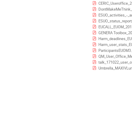
CERIC_Useroffice_2
Europe/Stockholm
DontMakeMeThink
ESUO_activities_-_a
ESUO_status_report_-_CAL
EUCALL_EUOM_2017
GENERA Toolbox_20
Harm_deadlines_E
Harm_user_stats_E
ParticipantsEUOM3.
QM_User_Office_Me
talk_171022_user_of
Umbrella_MAXIVLun