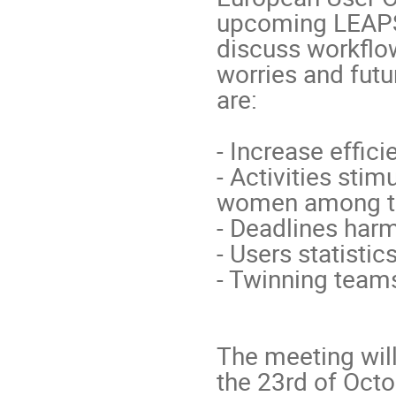
upcoming LEAPS i
discuss workflo
worries and futu
are:

- Increase effici
- Activities stim
women among the
- Deadlines harm
- Users statistic
- Twinning team
The meeting will
the 23rd of Octo