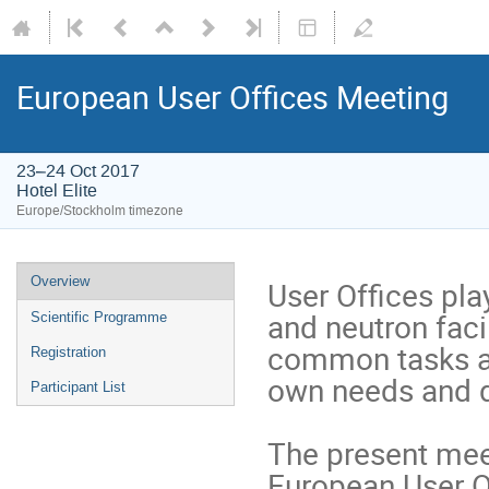
European User Offices Meeting
23–24 Oct 2017
Hotel Elite
Europe/Stockholm timezone
Overview
User Offices play
and neutron faci
Scientific Programme
common tasks and
Registration
own needs and d
Participant List
The present meet
European User O