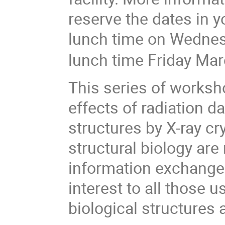
reserve the dates in y
lunch time on Wedne
lunch time Friday Ma
This series of worksh
effects of radiation d
structures by X-ray cr
structural biology are
information exchange.
interest to all those 
biological structures 