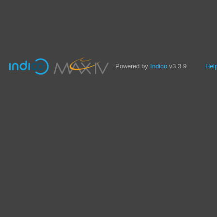
Powered by
Indico
v3.3.9
Hel