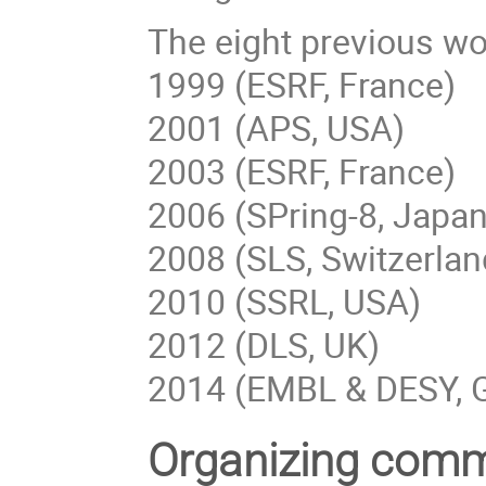
The eight previous wo
1999 (ESRF, France)
2001 (APS, USA)
2003 (ESRF, France)
2006 (SPring-8, Japan
2008 (SLS, Switzerlan
2010 (SSRL, USA)
2012 (DLS, UK)
2014 (EMBL & DESY, 
Organizing comm