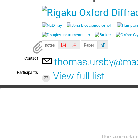
notes
Paper
Contact
thomas.ursby@maxi
Participants
View full list
77
The agenda o