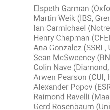
Elspeth Garman (Oxfo
Martin Weik (IBS, Gre
Ian Carmichael (Notr
Henry Chapman (CFEL
Ana Gonzalez (SSRL,
Sean McSweeney (BN
Colin Nave (Diamond,
Arwen Pearson (CUI,
Alexander Popov (ESR
Raimond Ravelli (Maas
Gerd Rosenbaum (Univ