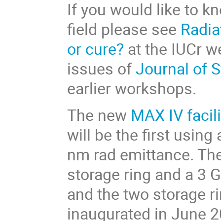
If you would like to k
field please see
Radia
or cure?
at the IUCr we
issues of
Journal of 
earlier workshops.
The new
MAX IV facili
will be the first usin
nm rad emittance. The 
storage ring and a 3 G
and the two storage ri
inaugurated in June 2