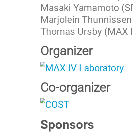
Masaki Yamamoto (SP
Marjolein Thunnissen
Thomas Ursby (MAX I
Organizer
Co-organizer
Sponsors