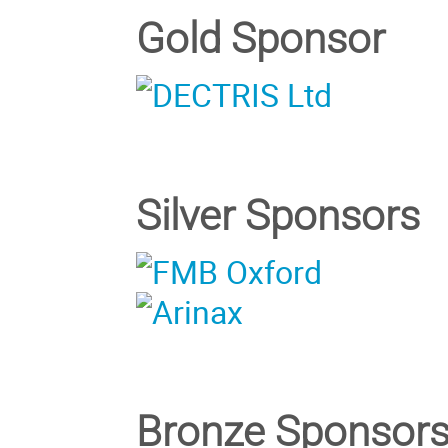
Gold Sponsor
Silver Sponsors
Bronze Sponsor