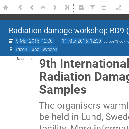
Radiation damage workshop RD9 (
9 Mar 2016, 12:00
→
11 Mar 2016, 12:00
Europe/Stockh
Ideon, Lund, Sweden
9th Internationa
Description
Radiation Damage
Samples
The organisers warmly
be held in Lund, Swed
facility. More informa