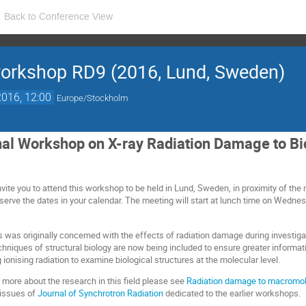
Back to Conference View
orkshop RD9 (2016, Lund, Sweden)
016, 12:00
Europe/Stockholm
nal Workshop on X-ray Radiation Damage to Bio
ite you to attend this workshop to be held in Lund, Sweden, in proximity of the 
eserve the dates in your calendar. The meeting will start at lunch time on Wedn
 was originally concerned with the effects of radiation damage during investigat
echniques of structural biology are now being included to ensure greater informa
g ionising radiation to examine biological structures at the molecular level.
 more about the research in this field please see
Radiation damage to macromolec
 issues of
Journal of Synchrotron Radiation
dedicated to the earlier workshops.