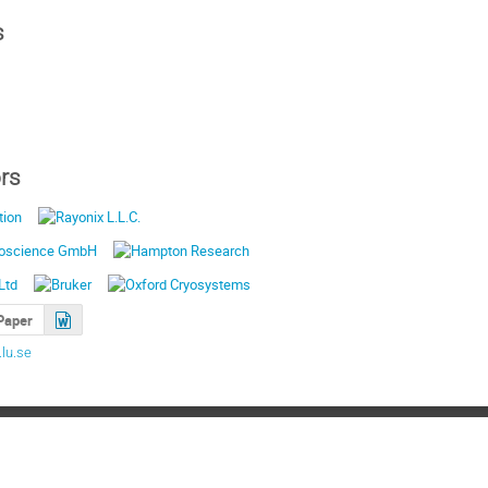
s
rs
Paper
lu.se