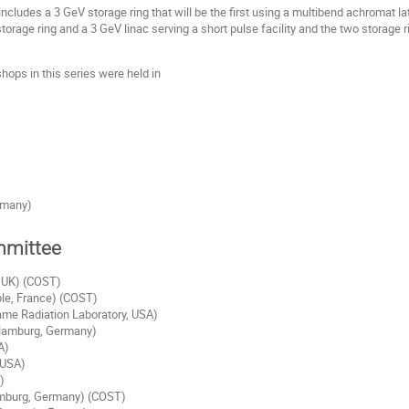
includes a 3 GeV storage ring that will be the first using a multibend achromat la
torage ring and a 3 GeV linac serving a short pulse facility and the two storage r
hops in this series were held in
rmany)
mmittee
, UK) (COST)
ble, France) (COST)
ame Radiation Laboratory, USA)
Hamburg, Germany)
A)
 USA)
)
mburg, Germany) (COST)