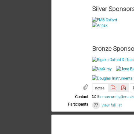
Silver Sponsor
Bronze Sponso
notes
Contact
thomas.ursby@maxiv.
Participants
77
View full list