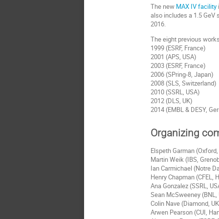
The new
MAX IV facility
also includes a 1.5 GeV s
2016.
The eight previous works
1999 (ESRF, France)
2001 (APS, USA)
2003 (ESRF, France)
2006 (SPring-8, Japan)
2008 (SLS, Switzerland)
2010 (SSRL, USA)
2012 (DLS, UK)
2014 (EMBL & DESY, Ge
Organizing co
Elspeth Garman (Oxford
Martin Weik (IBS, Greno
Ian Carmichael (Notre D
Henry Chapman (CFEL, 
Ana Gonzalez (SSRL, US
Sean McSweeney (BNL,
Colin Nave (Diamond, UK
Arwen Pearson (CUI, Ha