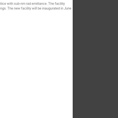
ttice with sub-nm rad emittance. The facility
ings. The new facility will be inaugurated in June