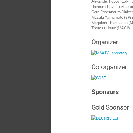
Alexander Popov (ESRF, 
Raimond Ravelli (Maastri
Gerd Rosenbaum (Univers
Masaki Yamamoto (SPri
Marjolein Thunnissen (M
Thomas Ursby (MAX IV L
Organizer
Co-organizer
Sponsors
Gold Sponsor