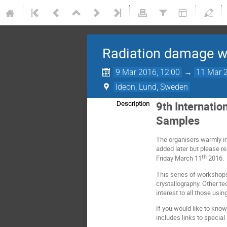
Radiation damage w
9 Mar 2016, 12:00
→
11 Mar 2
Ideon, Lund, Sweden
9th Internatio
Description
Samples
The organisers warmly inv
added later but please r
th
Friday March 11
2016.
This series of workshops
crystallography. Other t
interest to all those usin
If you would like to know
includes links to special