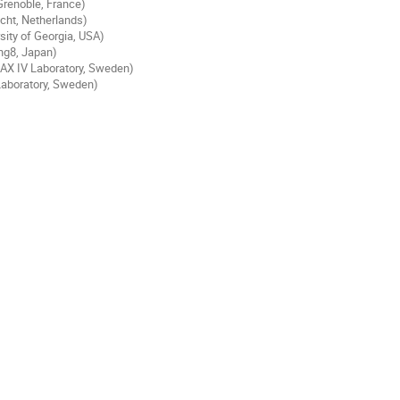
Grenoble, France)
cht, Netherlands)
ity of Georgia, USA)
ng8, Japan)
AX IV Laboratory, Sweden)
aboratory, Sweden)