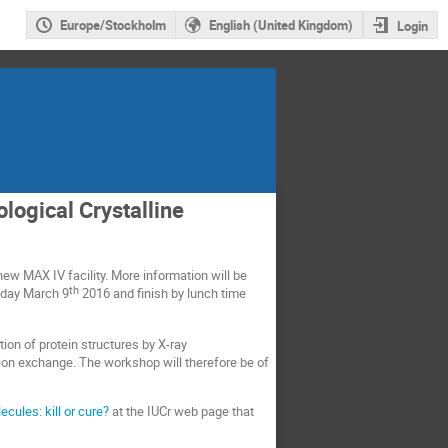
Europe/Stockholm
English (United Kingdom)
Login
logical Crystalline
new MAX IV facility. More information will be
th
esday March 9
2016 and finish by lunch time
ion of protein structures by X-ray
tion exchange. The workshop will therefore be of
ules: kill or cure?
at the IUCr web page that