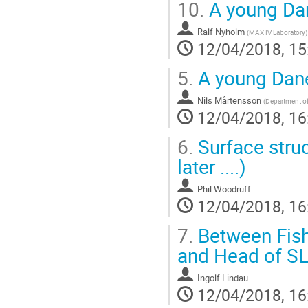
10.
A young Da
Ralf Nyholm
(
MAX IV Laboratory
)
12/04/2018, 15
5.
A young Dan
Nils Mårtensson
(
Department of
12/04/2018, 16
6.
Surface struc
later ....)
Phil Woodruff
12/04/2018, 16
7.
Between Fishi
and Head of S
Ingolf Lindau
12/04/2018, 16