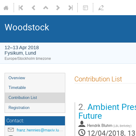
Woodstock
12–13 Apr 2018
Fysikum, Lund
Europe/Stockholm timezone
Contribution List
Overview
Timetable
Contribution List
2.
Ambient Pres
Registration
Future
Contact:
Hendrik Bluhm
(
LBL Berkeley
)
franz.hennies@maxiv.lu.se
12/04/2018, 13