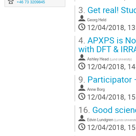
+46 73 3209845
3.
Get real! Stu
Georg Held
12/04/2018, 13
4.
APXPS is Not
with DFT & IRR
Ashley Head
(
Lund University
)
12/04/2018, 14
9.
Participator 
Anne Borg
12/04/2018, 15
16.
Good scien
Edvin Lundgren
(
Lunds Universit
12/04/2018, 15