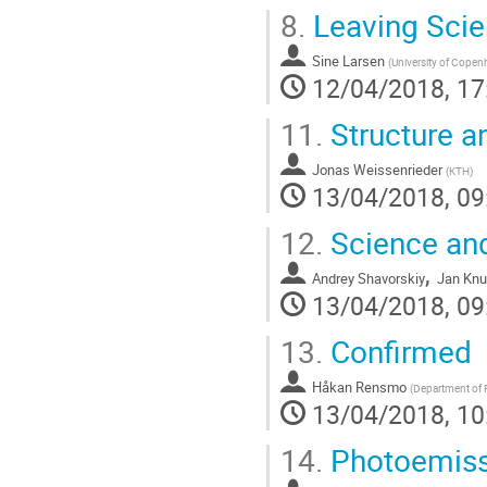
8.
Leaving Sci
Sine Larsen
(
University of Cope
12/04/2018, 17
11.
Structure a
Jonas Weissenrieder
(
KTH
)
13/04/2018, 09
12.
Science and
,
Andrey Shavorskiy
Jan Kn
13/04/2018, 09
13.
Confirmed
Håkan Rensmo
(
Department of 
13/04/2018, 10
14.
Photoemissi