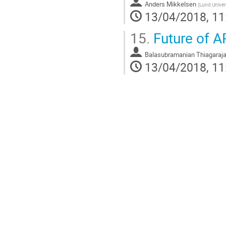
Anders Mikkelsen
(
Lund Univer
13/04/2018, 11
15.
Future of 
Balasubramanian Thiagaraj
13/04/2018, 11