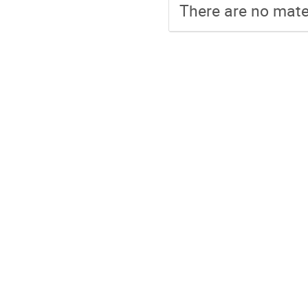
There are no mater