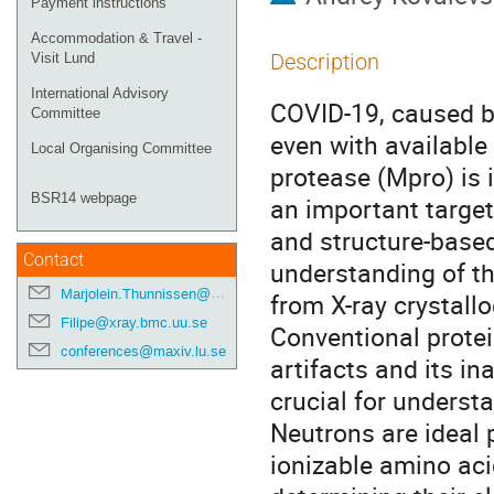
Payment instructions
Accommodation & Travel -
Description
Visit Lund
International Advisory
COVID-19, caused b
Committee
even with available
Local Organising Committee
protease (Mpro) is i
BSR14 webpage
an important target
and structure-based
Contact
understanding of th
Marjolein.Thunnissen@maxiv.lu.se
from X-ray crystall
Filipe@xray.bmc.uu.se
Conventional protein
conferences@maxiv.lu.se
artifacts and its in
crucial for underst
Neutrons are ideal 
ionizable amino aci