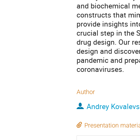
and biochemical me
constructs that mi
provide insights i
crucial step in the 
drug design. Our re
design and discove
pandemic and prepa
coronaviruses.
Author
Andrey Kovalevs
Presentation materi