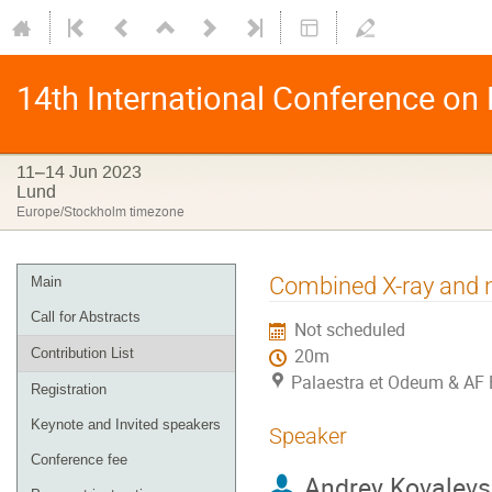
14th International Conference on
11–14 Jun 2023
Lund
Europe/Stockholm timezone
Combined X-ray and n
Main
Call for Abstracts
Not scheduled
Contribution List
20m
Palaestra et Odeum & AF 
Registration
Keynote and Invited speakers
Speaker
Conference fee
Andrey Kovalevs