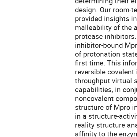
determining their e
design. Our room-te
provided insights in
malleability of the 
protease inhibitors.
inhibitor-bound Mpr
of protonation state
first time. This in
reversible covalent 
throughput virtual 
capabilities, in con
noncovalent compou
structure of Mpro i
in a structure-activ
reality structure a
affinity to the enzy