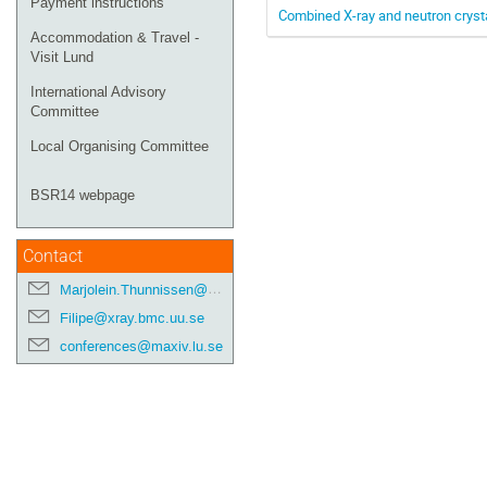
Payment instructions
Combined X-ray and neutron cryst
Accommodation & Travel -
Visit Lund
International Advisory
Committee
Local Organising Committee
BSR14 webpage
Contact
Marjolein.Thunnissen@maxiv.lu.se
Filipe@xray.bmc.uu.se
conferences@maxiv.lu.se