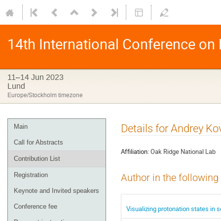
14th International Conference on
11–14 Jun 2023
Lund
Europe/Stockholm timezone
Details for Andrey Ko
Main
Call for Abstracts
Affiliation:
Oak Ridge National Lab
Contribution List
Registration
Author in the following
Keynote and Invited speakers
Conference fee
Visualizing protonation states in 