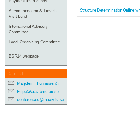
Payment instructions
Structure Determination Online w
Accommodation & Travel -
Visit Lund
International Advisory
Committee
Local Organising Committee
BSR14 webpage
Contact
Marjolein.Thunnissen@maxiv.lu.se
Filipe@xray.bmc.uu.se
conferences@maxiv.lu.se