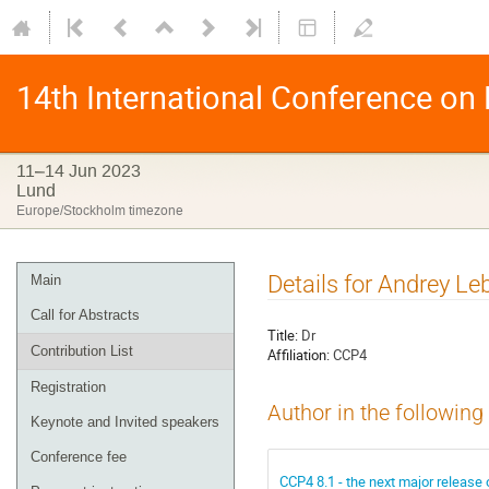
14th International Conference on
11–14 Jun 2023
Lund
Europe/Stockholm timezone
Details for Andrey L
Main
Call for Abstracts
Title:
Dr
Contribution List
Affiliation:
CCP4
Registration
Author in the following
Keynote and Invited speakers
Conference fee
CCP4 8.1 - the next major release 