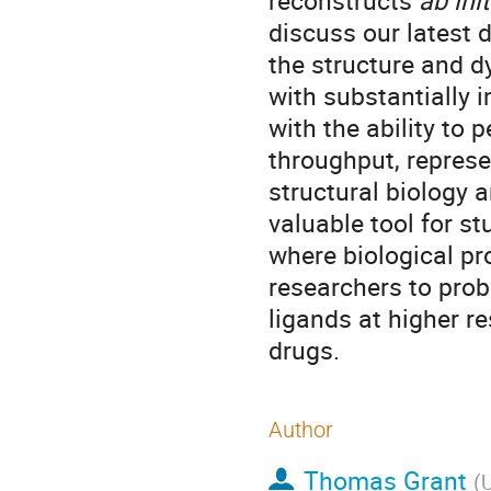
reconstructs
ab init
discuss our latest
the structure and d
with substantially 
with the ability to
throughput, represe
structural biology a
valuable tool for st
where biological p
researchers to prob
ligands at higher re
drugs.
Author
Thomas Grant
(
U