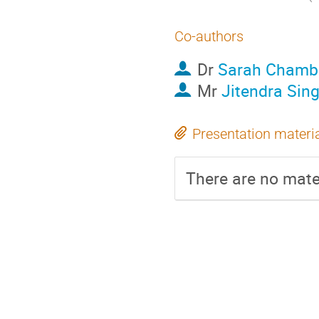
Co-authors
Dr
Sarah Chambe
Mr
Jitendra Sin
Presentation materi
There are no mater