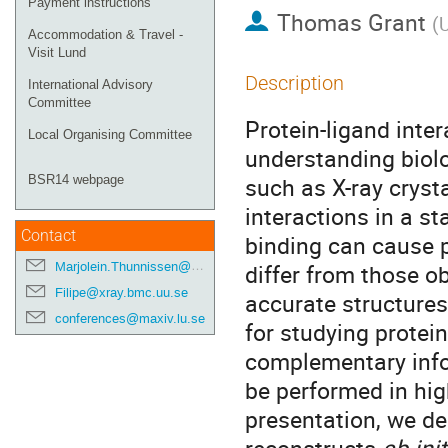
Payment instructions
Thomas Grant
(
U
Accommodation & Travel -
Visit Lund
Description
International Advisory
Committee
Protein-ligand inter
Local Organising Committee
understanding biolo
such as X-ray crysta
BSR14 webpage
interactions in a st
Contact
binding can cause p
Marjolein.Thunnissen@maxiv.lu.se
differ from those ob
Filipe@xray.bmc.uu.se
accurate structures.
conferences@maxiv.lu.se
for studying protein
complementary infor
be performed in hig
presentation, we de