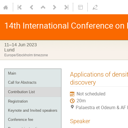
14th International Conference on
11–14 Jun 2023
Lund
Europe/Stockholm timezone
Applications of densi
Main
discovery
Call for Abstracts
Contribution List
Not scheduled
20m
Registration
Palaestra et Odeum & AF 
Keynote and Invited speakers
Conference fee
Speaker