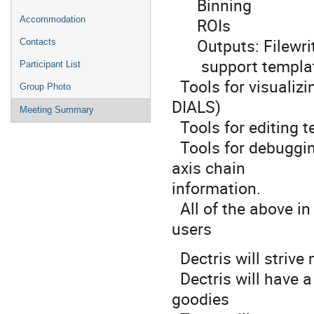
Binning
ROIs
Accommodation
Outputs: Filewrite
Contacts
support templat
Participant List
Tools for visualizi
Group Photo
DIALS)
Meeting Summary
Tools for editing 
Tools for debugging
axis chain
information.
All of the above in 
users
Dectris will strive 
Dectris will have 
goodies