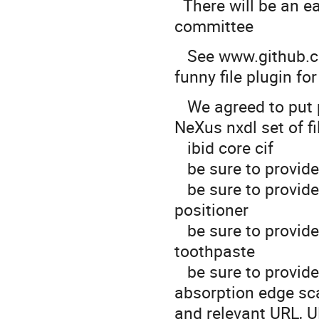
There will be an e
committee
See www.github.co
funny file plugin fo
We agreed to put p
NeXus nxdl set of fi
ibid core cif
be sure to provide 
be sure to provide
positioner
be sure to provide 
toothpaste
be sure to provide 
absorption edge sc
and relevant URL, 