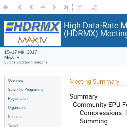
High Data-Rate M
(HDRMX) Meetin
15–17 Mar 2017
MAX IV
Europe/Stockholm timezone
Meeting Summary
Overview
Scientific Programme
Summary
Registration
Community EPU Fe
Organizers
Compressions: lz4
Sponsors
Summing
Travel