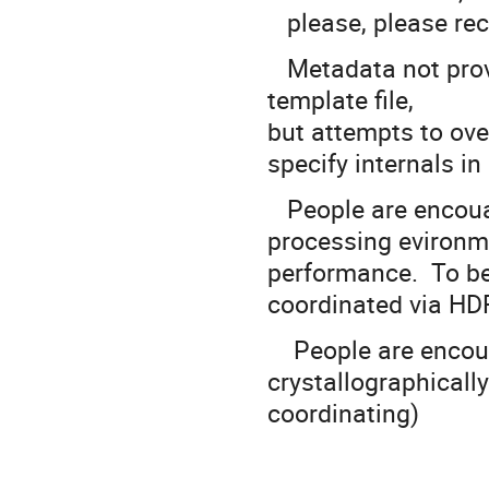
please, please rec
Metadata not provi
template file,
but attempts to over
specify internals i
People are encouage
processing evironm
performance. To b
coordinated via HD
People are encoura
crystallographically
coordinating)