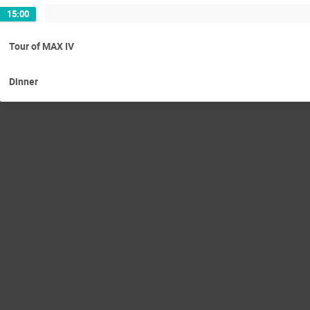
15:00
Tour of MAX IV
Dinner