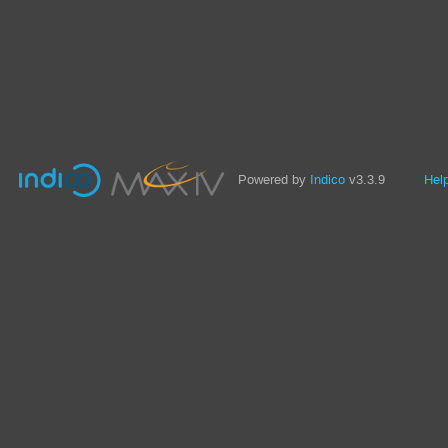
Powered by
Indico
v3.3.9
Hel