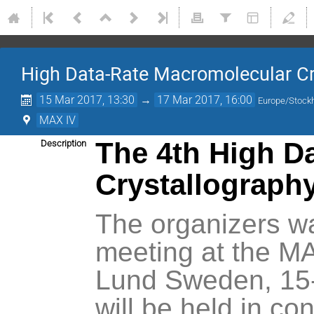
High Data-Rate Macromolecular C
15 Mar 2017, 13:30
→
17 Mar 2017, 16:00
Europe/Stock
MAX IV
The 4th High D
Description
Crystallograph
The organizers wa
meeting at the MA
Lund Sweden, 15-
will be held in co