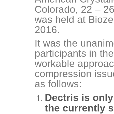
Colorado, 22 – 26
was held at Bioz
2016.
It was the unanim
participants in th
workable approac
compression issu
as follows:
Dectris is onl
the currently 