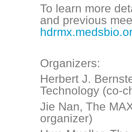
To learn more det
and previous meet
hdrmx.medsbio.o
Organizers:
Herbert J. Bernste
Technology (co-ch
Jie Nan, The MAX 
organizer)