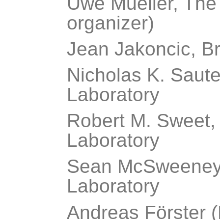
Uwe Mueller, The
organizer)
Jean Jakoncic, B
Nicholas K. Saute
Laboratory
Robert M. Sweet,
Laboratory
Sean McSweeney,
Laboratory
Andreas Förster (D