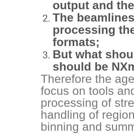
output and the
The beamlines 
processing the
formats;
But what shoul
should be NX
Therefore the agen
focus on tools an
processing of str
handling of region
binning and summ