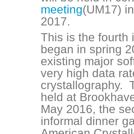
meeting
(UM17) i
2017.
This is the fourth
began in spring 
existing major so
very high data ra
crystallography.
held at Brookhave
May 2016, the se
informal dinner ga
American Crystall