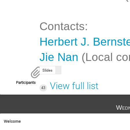
Contacts:
Herbert J. Bernst
Jie Nan
(Local co
Slides
Participants
View full list
43
Wedn
Welcome