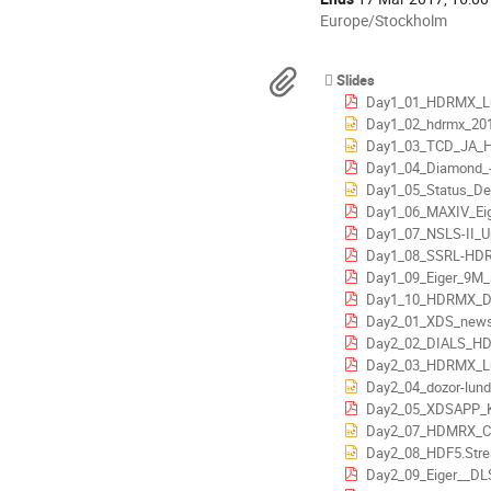
All
Europe/Stockholm
times
are
Materials
Slides
in
Day1_01_HDRMX_Lund_Intro
Europe/Stockholm
Day1_02_hdrmx_201
Day1_03_TCD_JA_HD
Day1_04_Diamond_-_Eiger_
Day1_05_Status_De
Day1_06_MAXIV_Eiger_Sta
Day1_07_NSLS-II_U
Day1_08_SSRL-HDRMX-
Day1_09_Eiger_9M_at
Day1_10_HDRMX_DECTRI
Day2_01_XDS_news_3
Day2_02_DIALS_HDRMX_Lund
Day2_03_HDRMX_Lund_
Day2_04_dozor-lund
Day2_05_XDSAPP_K
Day2_07_HDMRX_Ch
Day2_08_HDF5.Stream.Writ
Day2_09_Eiger__DLS_infr