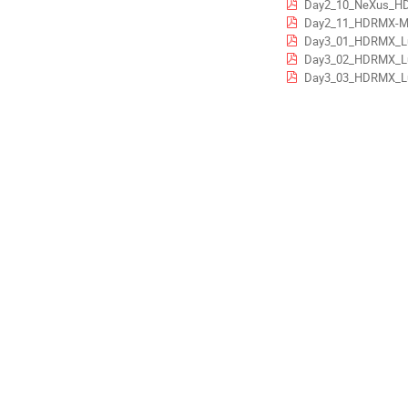
Day2_10_NeXus_HDR
Day2_11_HDRMX-Meta-data-
Day3_01_HDRMX_Lund_Metada
Day3_02_HDRMX_Lund_Data_Handl
Day3_03_HDRMX_Lund_Data_Handlin