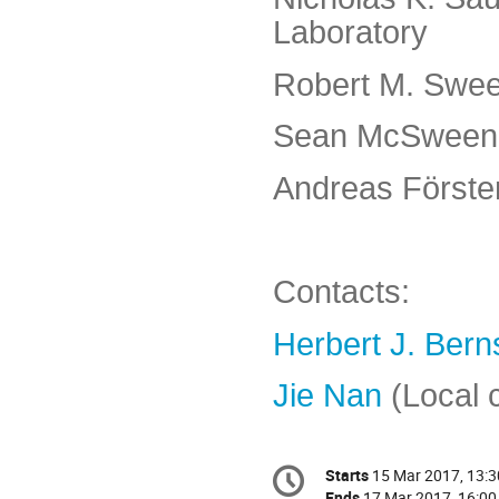
Laboratory
Robert M. Swee
Sean McSweeney
Andreas Förster 
Contacts:
Herbert J. Bern
Jie Nan
(Local 
Conference
Starts
15 Mar 2017, 13:3
Date/Time
information
Ends
17 Mar 2017, 16:00