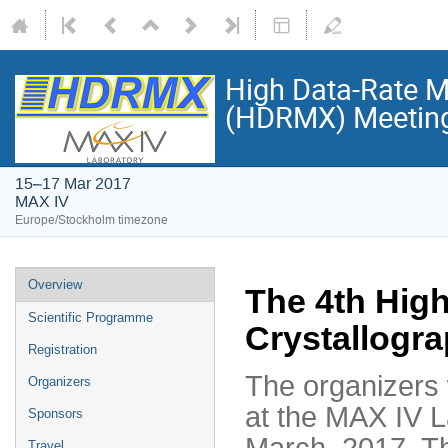
High Data-Rate M
(HDRMX) Meetin
15–17 Mar 2017
MAX IV
Europe/Stockholm timezone
Overview
The 4th Hig
Scientific Programme
Crystallogr
Registration
The organizers 
Organizers
at the MAX IV 
Sponsors
March, 2017. Th
Travel