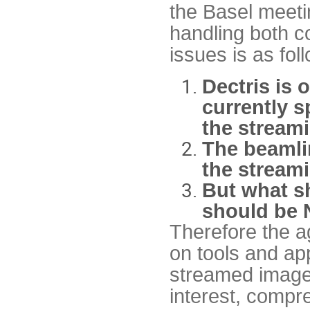
the Basel meeti
handling both 
issues is as fol
Dectris is 
currently s
the streami
The beamli
the streami
But what sh
should be 
Therefore the ag
on tools and ap
streamed images
interest, compr