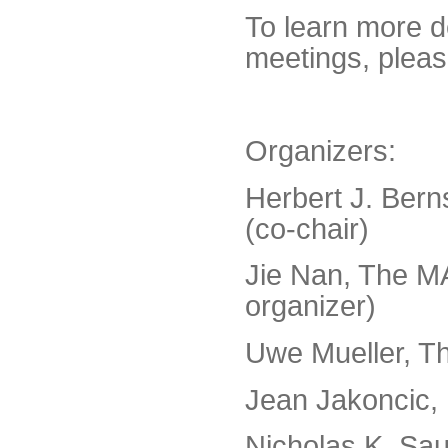
To learn more d
meetings, pleas
Organizers:
Herbert J. Bern
(co-chair)
Jie Nan, The MA
organizer)
Uwe Mueller, Th
Jean Jakoncic,
Nicholas K. Sau