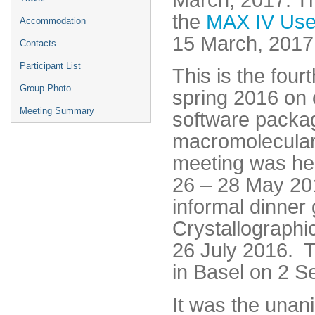
the
MAX IV Use
Accommodation
15 March, 2017
Contacts
Participant List
This is the four
Group Photo
spring 2016 on 
Meeting Summary
software packag
macromolecular
meeting was hel
26 – 28 May 201
informal dinner
Crystallographi
26 July 2016. T
in Basel on 2 
It was the unani