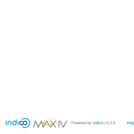
Powered by
Indico
v3.3.9
Hel