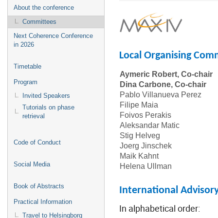
About the conference
Committees
Next Coherence Conference
in 2026
Local Organising Com
Timetable
Aymeric Robert, Co-chair
Program
Dina Carbone, Co-chair
Pablo Villanueva Perez
Invited Speakers
Filipe Maia
U
Tutorials on phase
Foivos Perakis
S
retrieval
Aleksandar Matic
Stig Helveg
T
Code of Conduct
Joerg Jinschek
T
Maik Kahnt
Social Media
Helena Ullman
Book of Abstracts
International Adviso
Practical Information
In alphabetical order:
Travel to Helsingborg