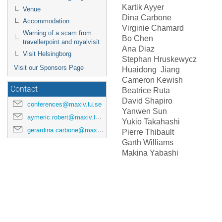
Kartik Ayyer
Venue
Dina Carbone
Accommodation
Virginie Chamar
Warning of a scam from
Bo Chen
travellerpoint and royalvisit
Ana Diaz
Visit Helsingborg
Stephan Hruskewycz
Visit our Sponsors Page
Huaidong Jiang
Cameron Kewish
Contact
Beatrice Ruta
David Shapiro
conferences@maxiv.lu.se
Yanwen Sun
aymeric.robert@maxiv.lu.se
Yukio Takahashi
gerardina.carbone@maxiv.lu.se
Pierre Thibault
Garth Williams
Makina Yabashi