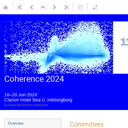
Coherence 2024
16–20 Jun 2024
Clarion Hotel Sea U, Helsingborg
Europe/Stockholm timezone
Committees
Overview