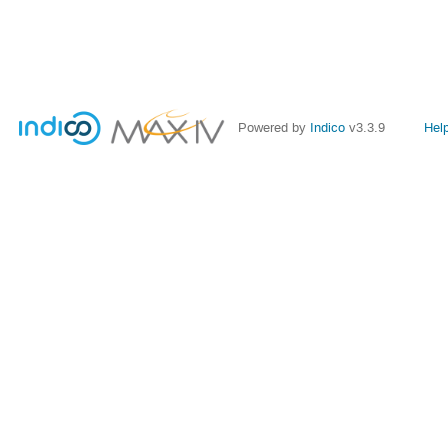
Powered by
Indico
v3.3.9
Hel