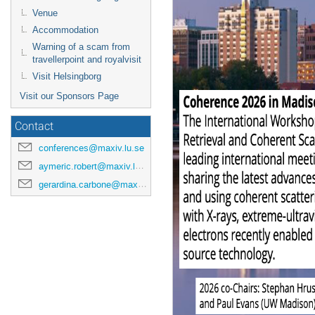
Venue
Accommodation
Warning of a scam from
travellerpoint and royalvisit
Visit Helsingborg
Visit our Sponsors Page
Contact
conferences@maxiv.lu.se
aymeric.robert@maxiv.lu.se
gerardina.carbone@maxiv.lu.se