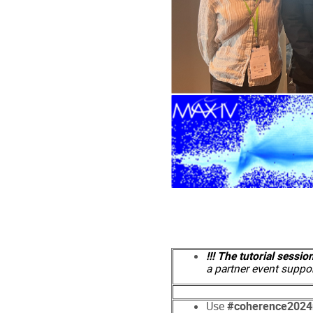
!!! The tutorial sessio
a partner event suppo
Use
#coherence2024