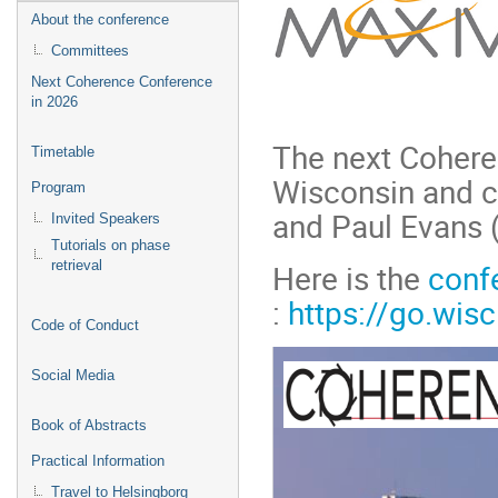
About the conference
Committees
Next Coherence Conference
in 2026
The next Cohere
Timetable
Wisconsin and c
Program
and Paul Evans 
Invited Speakers
Tutorials on phase
Here is the
conf
retrieval
:
https://go.wi
Code of Conduct
Social Media
Book of Abstracts
Practical Information
Travel to Helsingborg