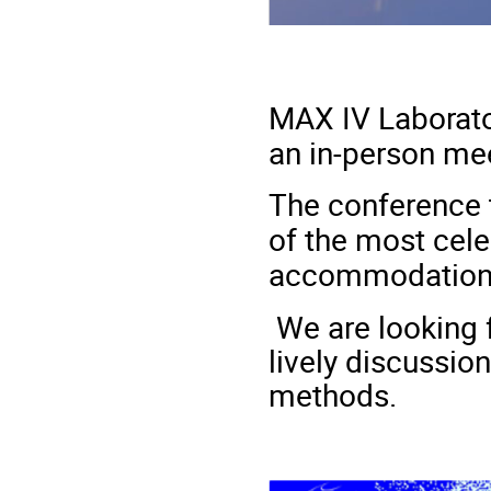
MAX IV Laborato
an in-person mee
The conference 
of the most cel
accommodation 
We are looking 
lively discussio
methods.