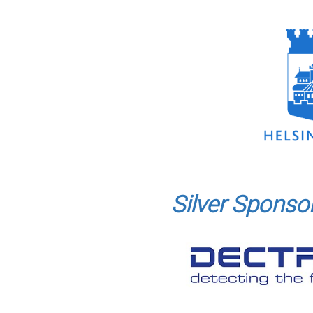
Silver Sponso