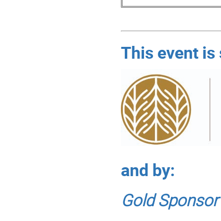
This event is
and by:
Gold Sponsor