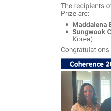
The recipients 
Prize are:
Maddalena 
Sungwook C
Korea)
Congratulations 