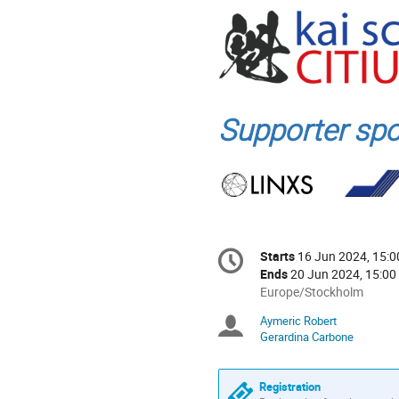
Supporter sp
Conference
Starts
16 Jun 2024, 15:0
Date/Time
information
Ends
20 Jun 2024, 15:00
All
Europe/Stockholm
times
Aymeric Robert
Chairpersons
are
Gerardina Carbone
in
Europe/Stockholm
Registration