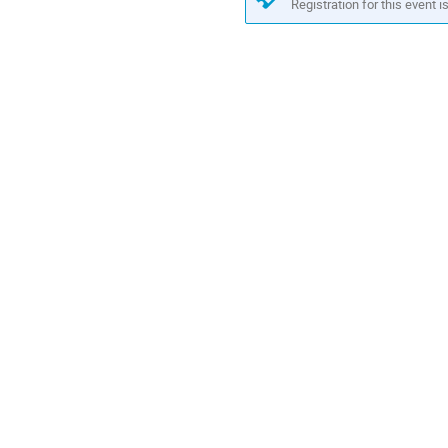
Registration for this event i