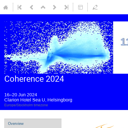
Coherence 2024
16–20 Jun 2024
Clarion Hotel Sea U, Helsingborg
Europe/Stockholm timezone
Overview