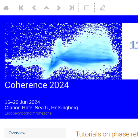
Coherence 2024
16–20 Jun 2024
Clarion Hotel Sea U, Helsingborg
Europe/Stockholm timezone
Tutorials on phase ret
Overview