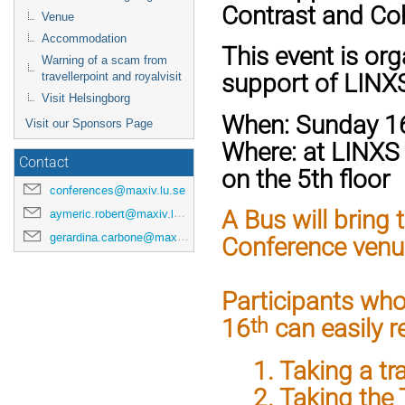
Contrast and Coh
Venue
Accommodation
This event is org
Warning of a scam from
support of LINX
travellerpoint and royalvisit
Visit Helsingborg
When:
Sunday 16
Visit our Sponsors Page
Where:
at LINXS
Contact
on the 5th floor
conferences@maxiv.lu.se
A Bus will bring
aymeric.robert@maxiv.lu.se
gerardina.carbone@maxiv.lu.se
Conference venue
Participants who
th
16
can easily 
1. Taking a tra
2. Taking the T