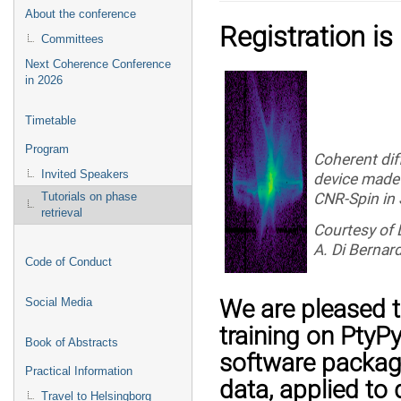
About the conference
Registration is
Committees
Next Coherence Conference
in 2026
Timetable
Program
Coherent dif
Invited Speakers
device made 
CNR-Spin in
Tutorials on phase
retrieval
Courtesy of 
A. Di Bernard
Code of Conduct
We are pleased 
Social Media
training on PtyP
Book of Abstracts
software package
Practical Information
data, applied to
Travel to Helsingborg