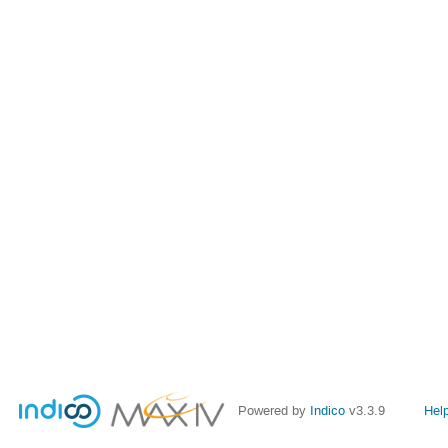
Powered by
Indico
v3.3.9
Hel