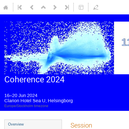
Coherence 2024
16–20 Jun 2024
Clarion Hotel Sea U, Helsingborg
Europe/Stockholm timezone
Session
Overview