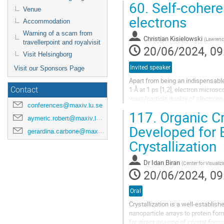
60.
Self-cohere
Venue
electrons
Accommodation
Warning of a scam from
Christian Kisielowski
(
Lawrence
travellerpoint and royalvisit
20/06/2024, 09
Visit Helsingborg
Invited speaker
Visit our Sponsors Page
Apart from being an indispensable
1 Å at 1 ps [1,2], electron micro
Contact
wave/particle duality of electron
conferences@maxiv.lu.se
validates a model of electron...
117.
Organic C
aymeric.robert@maxiv.lu.se
Developed for 
gerardina.carbone@maxiv.lu.se
Crystallization
Dr
Idan Biran
(
Center for Visuali
20/06/2024, 09
Oral
Crystallization is a well-establis
nanoparticle arrays to protein f
for direct imaging of crystal form