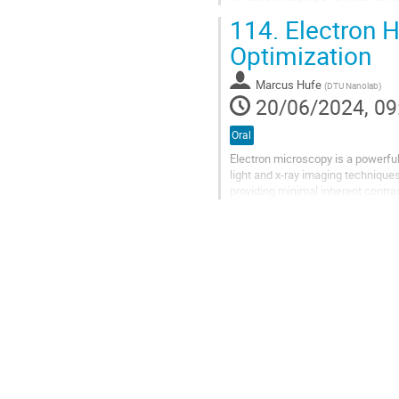
materials since the...
114.
Electron H
Optimization
Marcus Hufe
(
DTU Nanolab
)
20/06/2024, 09
Oral
Electron microscopy is a powerful
light and x-ray imaging technique
providing minimal inherent contrast
intensity and not phase....