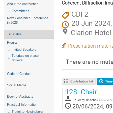
Coherent Diffraction Ima
About the conference
CDI 2
Committees
Next Coherence Conference
20 Jun 2024,
in 2026
Clarion Hotel
Timetable
Program
Presentation materi
Invited Speakers
Tutorials on phase
There are no mater
retrieval
Code of Conduct
Contribution list
Time
Social Media
128.
Chair
Book of Abstracts
Dr
Joerg Jinschek
(
National Ce
20/06/2024, 09
Practical Information
Travel to Helsingborg