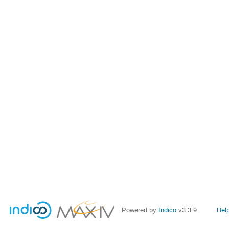
Powered by
Indico
v3.3.9
Hel