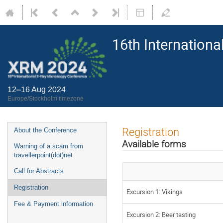
16th Internation
12–16 Aug 2024
Europe/Stockholm timezone
Registration
About the Conference
Available forms
Warning of a scam from
travellerpoint(dot)net
Call for Abstracts
Registration
Excursion 1: Vikings
Fee & Payment information
Excursion 2: Beer tasting