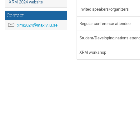
XRM 2024 website
Invited speakers/organizers
Contact
Regular conference attendee
xrm2024@maxiv.lu.se
Student/Developing nations atten
XRM workshop