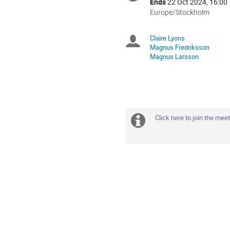
Ends
22 Oct 2024, 16:00
All
Europe/Stockholm
times
are
Claire Lyons
Chairpersons
in
Magnus Fredriksson
Europe/Stockholm
Magnus Larsson
Click here to join the mee
Extra
information