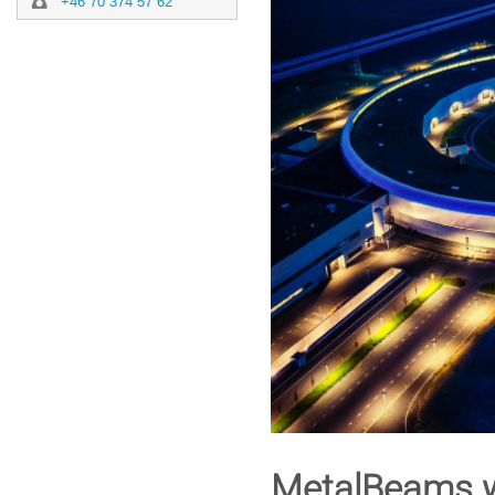
+46 70 374 57 62
MetalBeams w