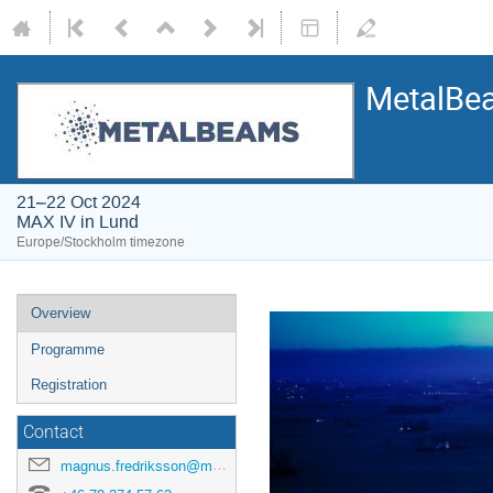
MetalBe
21–22 Oct 2024
MAX IV in Lund
Europe/Stockholm timezone
Overview
Programme
Registration
Contact
magnus.fredriksson@maxiv.lu.se