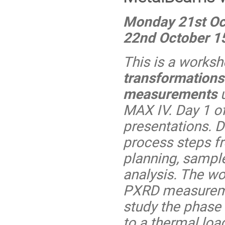
Monday 21st Oc
22nd October 1
This is a works
transformations
measurements
u
MAX IV. Day 1 of
presentations. D
process steps f
planning, sampl
analysis. The wo
PXRD measureme
study the phase 
to a thermal loa