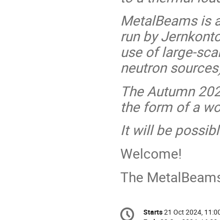
MetalBeams is an
run by Jernkonto
use of large-sca
neutron sources)
The Autumn 2024
the form of a w
It will be possib
Welcome!
The MetalBeam
Conference
Starts
21 Oct 2024, 11:0
Date/Time
information