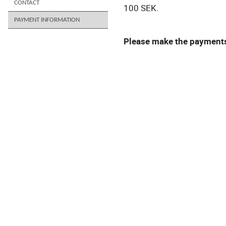
CONTACT
100 SEK.
PAYMENT INFORMATION
Please make the payments 