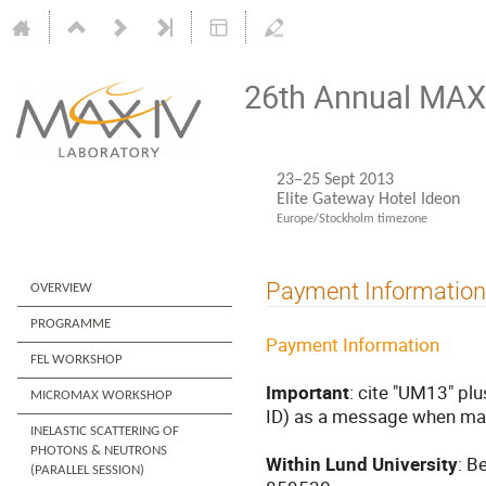
26th Annual MAX 
23–25 Sept 2013
Elite Gateway Hotel Ideon
Europe/Stockholm timezone
Payment Information
OVERVIEW
PROGRAMME
Payment Information
FEL WORKSHOP
Important
: cite "UM13" plu
MICROMAX WORKSHOP
ID) as a message when ma
INELASTIC SCATTERING OF
PHOTONS & NEUTRONS
Within Lund University
: B
(PARALLEL SESSION)