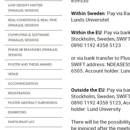
859530
LOW DENSITY MATTER
(PARALLEL SESSION)
Within Sweden
: Pay via B
Lunds Universitet
REAL-CONDITIONS & REAL-TIME
(PARALLEL SESSION)
Within the EU
: Pay via ba
COMPUTING & SOFTWARE
Stockholm, Sweden, SWIF
(PARALLEL SESSION)
0890 1192 4358 5123
PHASE IIB BEAMLINES (PARALLEL
SESSION)
or via bank transfer to Pl
SWIFT address: NDEASESS
POSTER AND THESIS AWARD
6505.
Account holder: Lund
VENUE
ACCOMMODATION
Outside the EU
: Pay via b
REGISTRATION
Stockholm, Sweden, SWIF
0890 1192 4358 5123, Acc
POSTER ABSTRACT SUBMISSION
holder: Lund University
EXHIBITORS
There will be the possibilit
PARTICIPANT LIST
be invoiced after the meetin