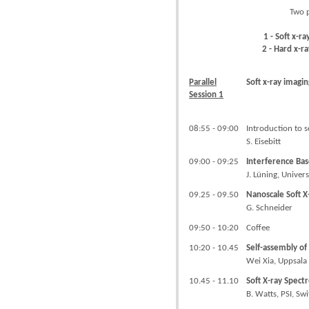
Two p
1 - Soft x-r
2 - Hard x-r
Parallel
Soft x-ray imagin
Session 1
08:55 - 09:00
Introduction to s
S. Eisebitt
09:00 - 09:25
Interference Ba
J. Lüning, Univer
09.25 - 09.50
Nanoscale Soft 
G. Schneider
09:50 - 10:20
Coffee
10:20 - 10.45
Self-assembly of
Wei Xia, Uppsala
10.45 - 11.10
Soft X-ray Spect
B. Watts, PSI, Sw