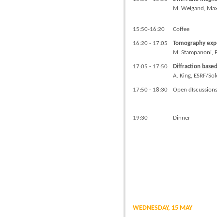
M. Weigand, Max P
15:50-16:20
Coffee
16:20 - 17:05
Tomography expe
M. Stampanoni, P
17:05 - 17:50
Diffraction base
A. King, ESRF/Sol
17:50 - 18:30
Open dIscussion
19:30
Dinner
WEDNESDAY, 15 MAY