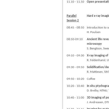
11.10 - 11.50
Open presentati
Parallel
Hard x-ray imagi
Session 2
08:45 - 08:50
Introduction to s
H. Poulsen
08:50-09:10
Ancient life rev
microscopy
S. Bengtson, Swe
09:10 - 09:30
X-ray Imaging of
R. Feidenhansl, 
09:30 - 09:50
Solidification/d
R. Mattiesen, SI
09:50 - 10:20
Coffee
10:20 - 10:40
In situ ptychogr
D. Breiby,
NTNU,
10:40 - 11:00
3D imaging of po
J. Andreasen, D