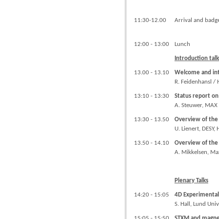
11:30-12.00
Arrival and badg
12:00 - 13:00
Lunch
Introduction tal
13.00 - 13.10
Welcome and int
R. Feidenhansl / 
13:10 - 13:30
Status report on
A. Steuwer, MAX 
13:30 - 13.50
Overview of the 
U. Lienert, DESY
13.50 - 14.10
Overview of th
A. Mikkelsen, Ma
Plenary Talks
14:20 - 15:05
4D Experimental
S. Hall, Lund Uni
15:05 - 15:50
STXM and magnet