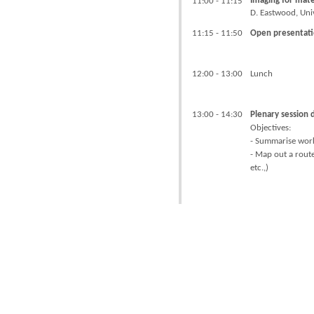
Imaging for mate
11:00 - 11:15
D. Eastwood, Uni
11:15 - 11:50
Open presentati
12:00 - 13:00
Lunch
13:00 - 14:30
Plenary session 
Objectives:
- Summarise wor
- Map out a route
etc.,)