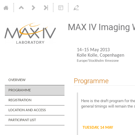
MAX IV Imaging
14–15 May 2013
Kolle Kolle, Copenhagen
Europe/Stockholm timezone
Programme
OVERVIEW
PROGRAMME
Here is the draft program for the
REGISTRATION
general timings will remain the
LOCATION AND ACCESS
PARTICIPANT LIST
TUESDAY, 14 MAY